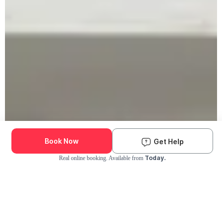
Book Now
Get Help
Today.
Real online booking. Available from
Check Availability and Pricing
Enter ZIP Code
Dog
Cat
Grooming Activity Near You