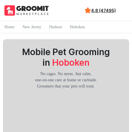
4.8 (47495)
Home
New Jersey
Hudson
Hoboken
Mobile Pet Grooming
in
Hoboken
No cages. No stress. Just calm,
one-on-one care at home or curbside.
Groomers that your pets will trust.