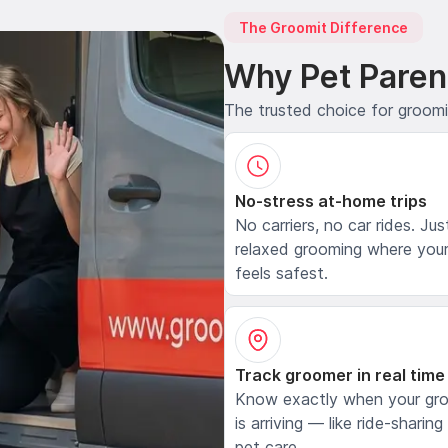
The Groomit Difference
Why Pet Paren
The trusted choice for groom
No-stress at-home trips
No carriers, no car rides. Jus
relaxed grooming where your
feels safest.
Track groomer in real time
Know exactly when your gr
is arriving — like ride-sharing
pet care.