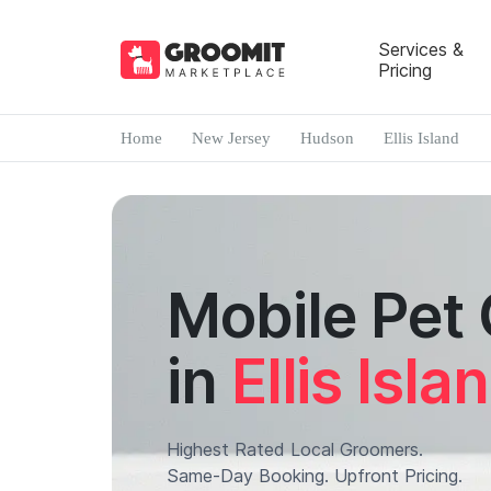
Services &
Pricing
Home
New Jersey
Hudson
Ellis Island
Mobile Pet
in
Ellis Isla
Highest Rated Local Groomers.
Same-Day Booking. Upfront Pricing.