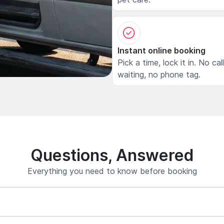
Instant online booking
Pick a time, lock it in. No cal
waiting, no phone tag.
Questions, Answered
Everything you need to know before booking