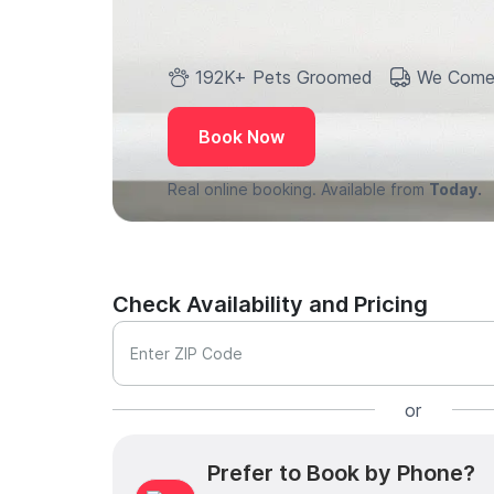
192K+ Pets Groomed
We Come
Book Now
Real online booking. Available from
Today.
Check Availability and Pricing
Enter ZIP Code
or
Prefer to Book by Phone?