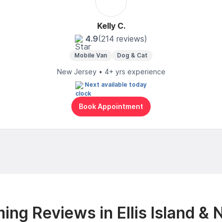
Kelly C.
4.9
(214 reviews)
Mobile Van
Dog & Cat
New Jersey • 4+ yrs experience
Next available today
Book Appointment
ing Reviews in Ellis Island & 