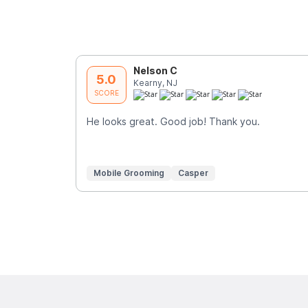
Nelson C
5.0
Kearny, NJ
SCORE
He looks great. Good job! Thank you.
Mobile Grooming
Casper