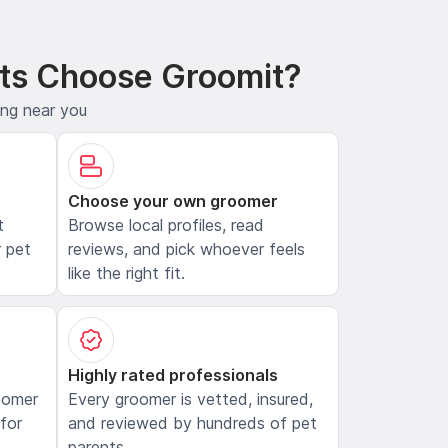
ts Choose Groomit?
ing near you
Choose your own groomer
t
Browse local profiles, read
 pet
reviews, and pick whoever feels
like the right fit.
Highly rated professionals
oomer
Every groomer is vetted, insured,
 for
and reviewed by hundreds of pet
parents.