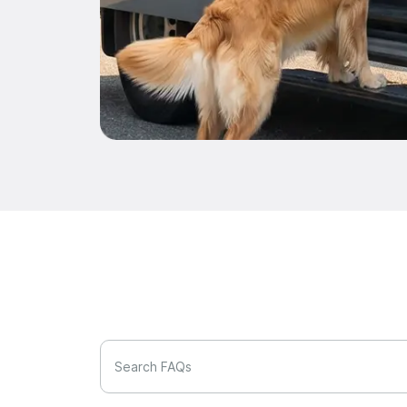
Search FAQs