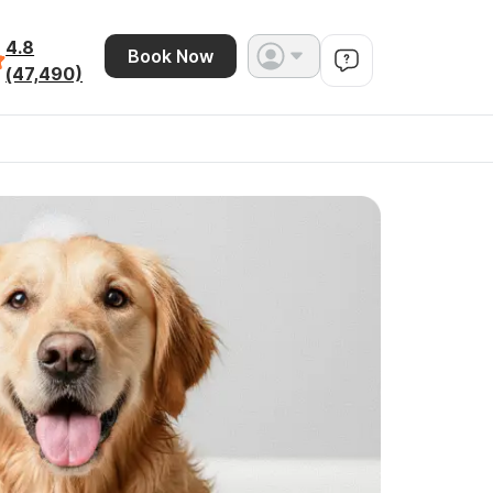
4.8
Book Now
(47,490)