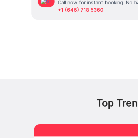
Call now for instant booking. No b
+1 (646) 718 5360
Top Tren