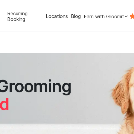
Recurring
Locations
Blog
Earn with Groomit
Booking
 Grooming
nd