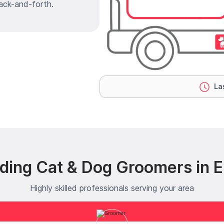
ack-and-forth.
Las
ding Cat & Dog Groomers in Ell
Highly skilled professionals serving your area