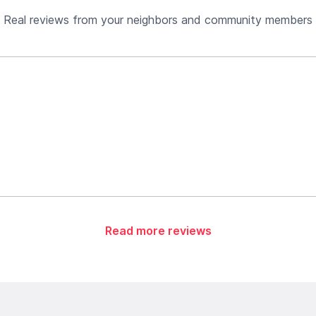
Real reviews from your neighbors and community members
Read more reviews