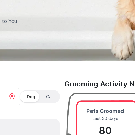
 to You
Grooming Activity 
Dog
Cat
Pets Groomed
Last 30 days
80