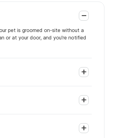
your pet is groomed on-site without a
an or at your door, and you're notified