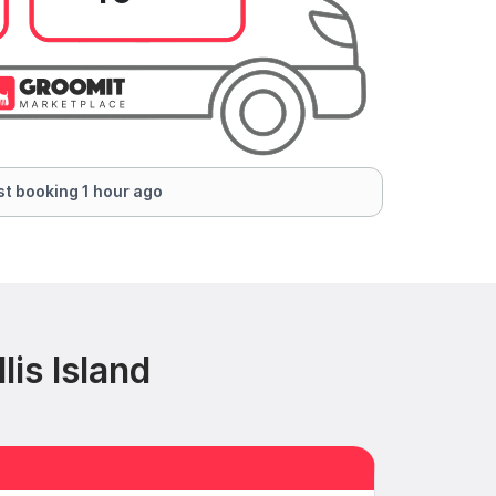
t booking 1 hour ago
is Island