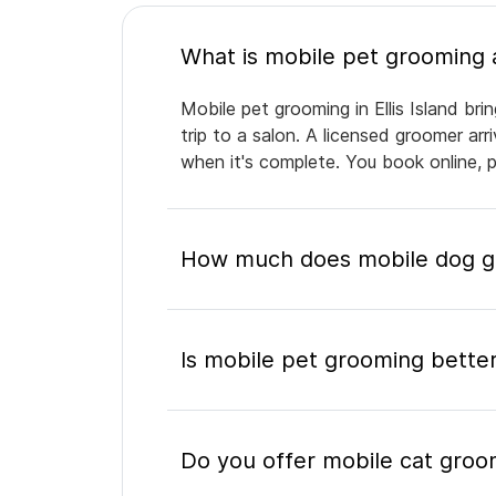
Mobile pet grooming in Ellis Island br
trip to a salon. A licensed groomer ar
when it's complete. You book online, 
How much does mobile dog gro
Is mobile pet grooming better
Do you offer mobile cat groomi