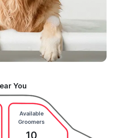
Near You
Available
Groomers
10