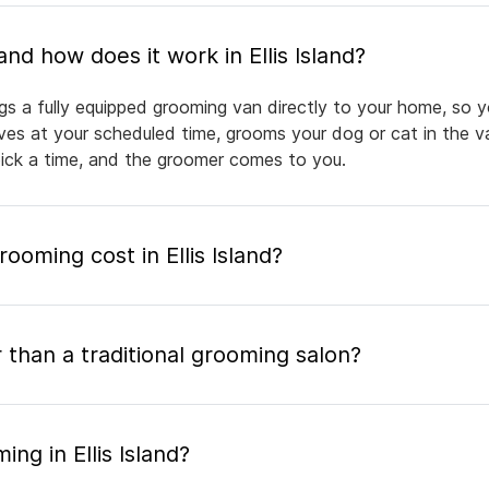
What is mobile pet grooming and how does it work in Ellis Island?
ings a fully equipped grooming van directly to your home, so 
rives at your scheduled time, grooms your dog or cat in the v
pick a time, and the groomer comes to you.
oming cost in Ellis Island?
 than a traditional grooming salon?
ng in Ellis Island?