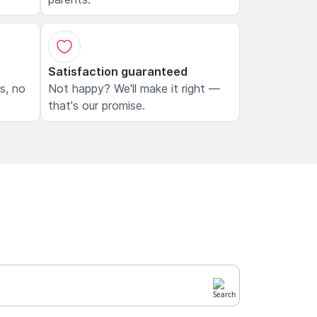
Satisfaction guaranteed
ls, no
Not happy? We'll make it right —
that's our promise.