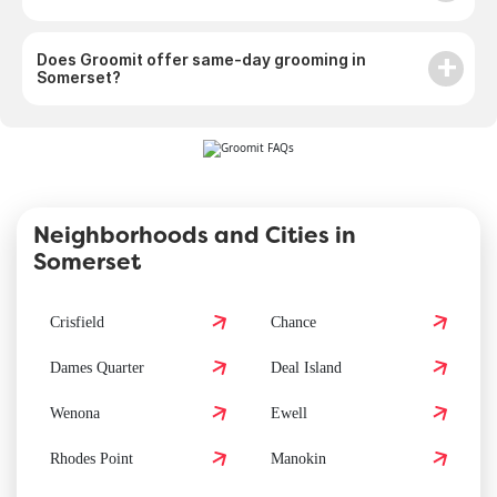
Does Groomit offer same-day grooming in
Somerset?
Neighborhoods and Cities in
Somerset
Crisfield
Chance
Dames Quarter
Deal Island
Wenona
Ewell
Rhodes Point
Manokin