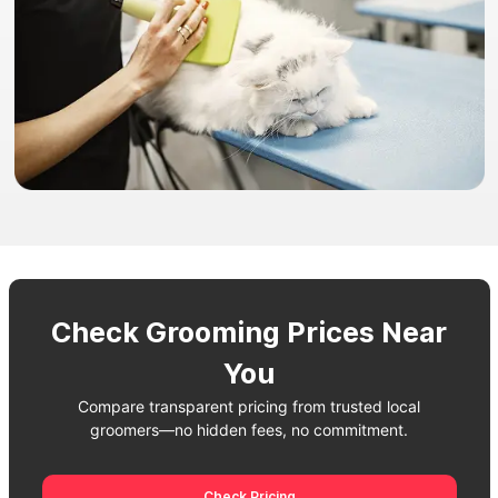
Check Grooming Prices Near
You
Compare transparent pricing from trusted local
groomers—no hidden fees, no commitment.
Check Pricing