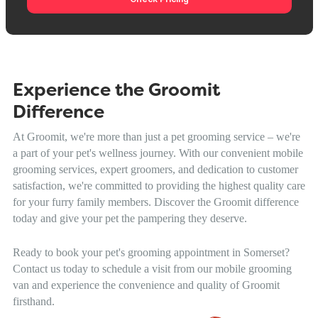
Experience the Groomit
Difference
At Groomit, we're more than just a pet grooming service – we're
a part of your pet's wellness journey. With our convenient mobile
grooming services, expert groomers, and dedication to customer
satisfaction, we're committed to providing the highest quality care
for your furry family members. Discover the Groomit difference
today and give your pet the pampering they deserve.
Ready to book your pet's grooming appointment in Somerset?
Contact us today to schedule a visit from our mobile grooming
van and experience the convenience and quality of Groomit
firsthand.