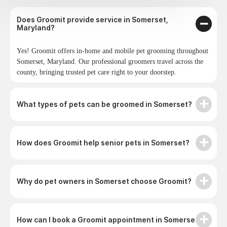
Does Groomit provide service in Somerset,
Maryland?
Yes! Groomit offers in-home and mobile pet grooming throughout
Somerset, Maryland. Our professional groomers travel across the
county, bringing trusted pet care right to your doorstep.
What types of pets can be groomed in Somerset?
How does Groomit help senior pets in Somerset?
Why do pet owners in Somerset choose Groomit?
How can I book a Groomit appointment in Somerset?