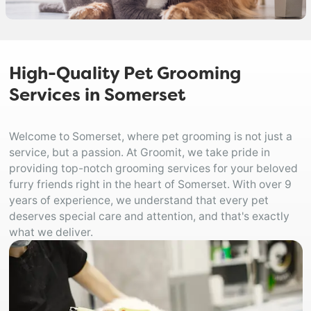
High-Quality Pet Grooming
Services in Somerset
Welcome to Somerset, where pet grooming is not just a
service, but a passion. At Groomit, we take pride in
providing top-notch grooming services for your beloved
furry friends right in the heart of Somerset. With over 9
years of experience, we understand that every pet
deserves special care and attention, and that's exactly
what we deliver.