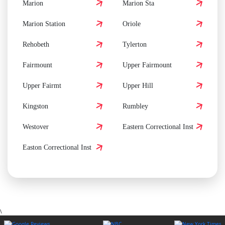
Marion
Marion Sta
Marion Station
Oriole
Rehobeth
Tylerton
Fairmount
Upper Fairmount
Upper Fairmt
Upper Hill
Kingston
Rumbley
Westover
Eastern Correctional Inst
Easton Correctional Inst
\