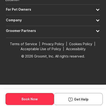
For Pet Owners
Company
Groomer Partners
Terms of Service
|
Privacy Policy
|
Cookies Policy
|
Acceptable Use of Policy
|
Accessibility
© 2026 Groomit, Inc. All rights reserved.
Book Now
Get Help