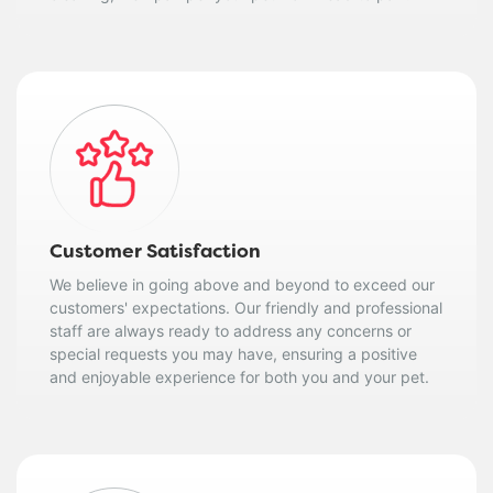
Customer Satisfaction
We believe in going above and beyond to exceed our
customers' expectations. Our friendly and professional
staff are always ready to address any concerns or
special requests you may have, ensuring a positive
and enjoyable experience for both you and your pet.