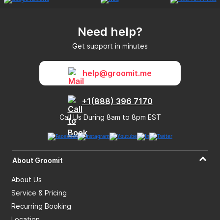
Need help?
Get support in minutes
help@groomit.me
+1(888) 396 7170
Call Us During 8am to 8pm EST
About Groomit
About Us
Service & Pricing
Recurring Booking
Location