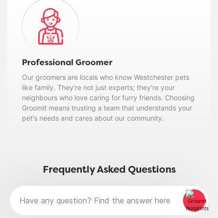
Professional Groomer
Our groomers are locals who know Westchester pets
like family. They're not just experts; they're your
neighbours who love caring for furry friends. Choosing
Groomit means trusting a team that understands your
pet's needs and cares about our community.
Frequently Asked Questions