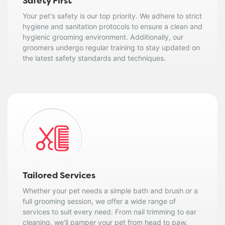
Safety First
Your pet's safety is our top priority. We adhere to strict
hygiene and sanitation protocols to ensure a clean and
hygienic grooming environment. Additionally, our
groomers undergo regular training to stay updated on
the latest safety standards and techniques.
Tailored Services
Whether your pet needs a simple bath and brush or a
full grooming session, we offer a wide range of
services to suit every need. From nail trimming to ear
cleaning, we'll pamper your pet from head to paw.