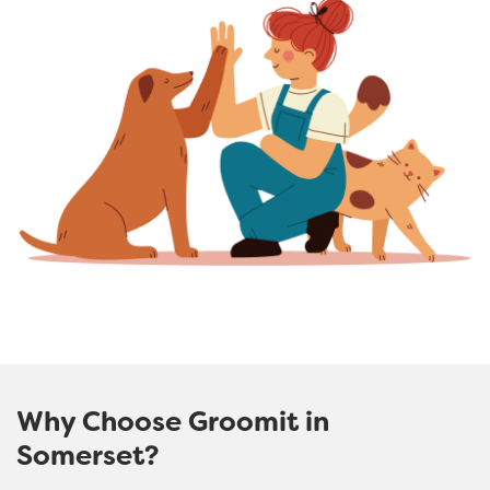
Why Choose Groomit in
Somerset?