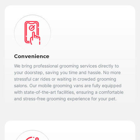
Convenience
We bring professional grooming services directly to
your doorstep, saving you time and hassle. No more
stressful car rides or waiting in crowded grooming
salons. Our mobile grooming vans are fully equipped
with state-of-the-art facilities, ensuring a comfortable
and stress-free grooming experience for your pet.