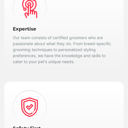
Expertise
Our team consists of certified groomers who are
passionate about what they do. From breed-specific
grooming techniques to personalized styling
preferences, we have the knowledge and skills to
cater to your pet's unique needs.