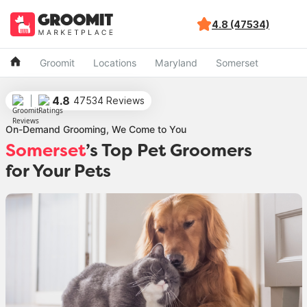
4.8 (47534)
Groomit
Locations
Maryland
Somerset
4.8
47534 Reviews
On-Demand Grooming, We Come to You
Somerset
’s Top Pet Groomers
for Your Pets