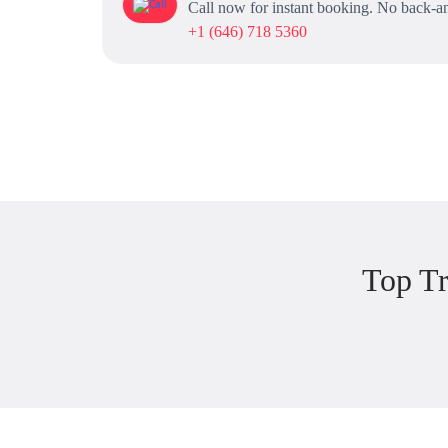
Call now for instant booking. No back-an
+1 (646) 718 5360
Top T