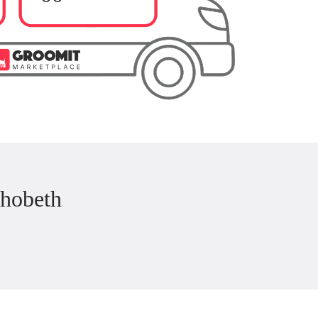
hobeth