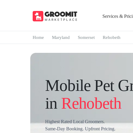
Services & Pric
Home
Maryland
Somerset
Rehobeth
Mobile Pet G
in
Rehobeth
Highest Rated Local Groomers.
Same-Day Booking. Upfront Pricing.