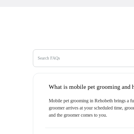
Search FAQs
W
Mobile pet grooming in Rehobeth brings a ful
groomer arrives at your scheduled time, groom
and the groomer comes to you.