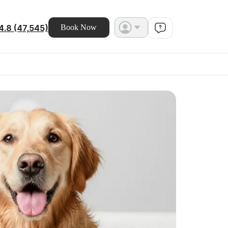
4.8 (47,545)
Book Now