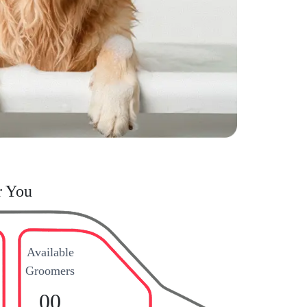
r You
Available
Groomers
00