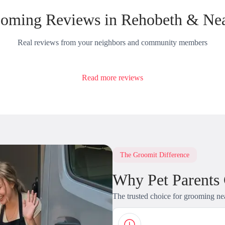
oming Reviews in Rehobeth & Ne
Real reviews from your neighbors and community members
Read more reviews
The Groomit Difference
Why Pet Parents
The trusted choice for grooming ne