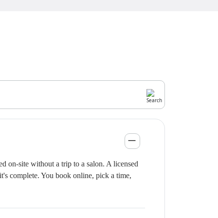
on-site without a trip to a salon. A licensed
it's complete. You book online, pick a time,