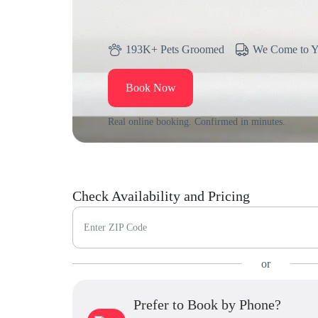
193K+ Pets Groomed
We Come to 
Book Now
Real online booking. Confirmed in minutes.
Check Availability and Pricing
Enter ZIP Code
or
Prefer to Book by Phone?