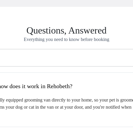
Questions, Answered
Everything you need to know before booking
hat is mobile pet grooming and how does it work in Rehobeth?
ly equipped grooming van directly to your home, so your pet is groomed 
s your dog or cat in the van or at your door, and you're notified when 