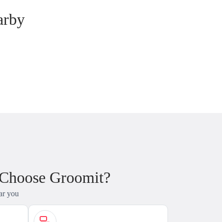
arby
 Choose Groomit?
ar you