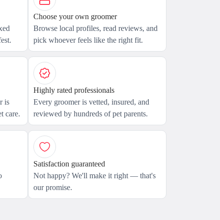
Choose your own groomer
axed
Browse local profiles, read reviews, and
est.
pick whoever feels like the right fit.
Highly rated professionals
 is
Every groomer is vetted, insured, and
t care.
reviewed by hundreds of pet parents.
Satisfaction guaranteed
o
Not happy? We'll make it right — that's
our promise.