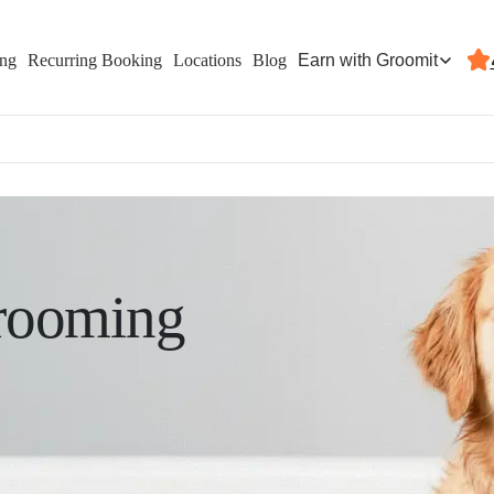
Earn with Groomit
ing
Recurring Booking
Locations
Blog
rooming