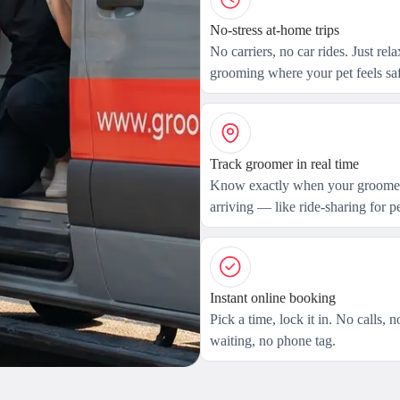
No-stress at-home trips
No carriers, no car rides. Just rel
grooming where your pet feels saf
Track groomer in real time
Know exactly when your groomer
arriving — like ride-sharing for pe
Instant online booking
Pick a time, lock it in. No calls, n
waiting, no phone tag.