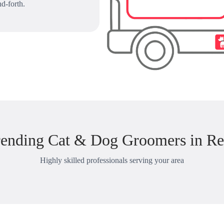
d-forth.
rending Cat & Dog Groomers in Re
Highly skilled professionals serving your area