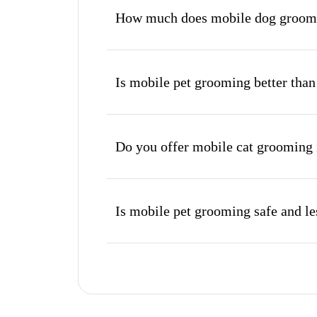
How much does mobile dog groomi
Is mobile pet grooming better than
Do you offer mobile cat grooming
Is mobile pet grooming safe and les
What's included in a mobile groom