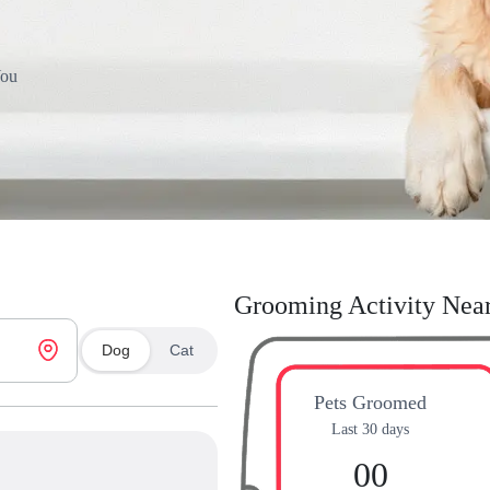
You
Grooming Activity Nea
Dog
Cat
Pets Groomed
Last 30 days
00