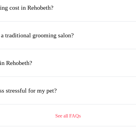
ng cost in Rehobeth?
 a traditional grooming salon?
 in Rehobeth?
s stressful for my pet?
See all FAQs
ing appointment and how long does it take?