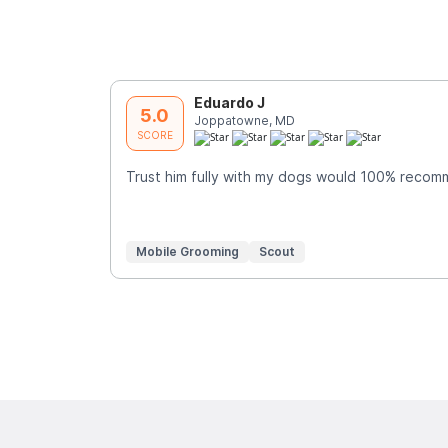
Eduardo J
5.0
Joppatowne, MD
SCORE
Trust him fully with my dogs would 100% reco
Mobile Grooming
Scout