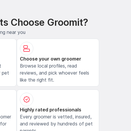
ts Choose Groomit?
ing near you
Choose your own groomer
t
Browse local profiles, read
 pet
reviews, and pick whoever feels
like the right fit.
Highly rated professionals
oomer
Every groomer is vetted, insured,
 for
and reviewed by hundreds of pet
parents.