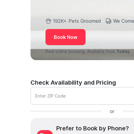
192K+ Pets Groomed
We Come
Book Now
Real online booking. Available from
Today.
Check Availability and Pricing
Enter ZIP Code
or
Prefer to Book by Phone?