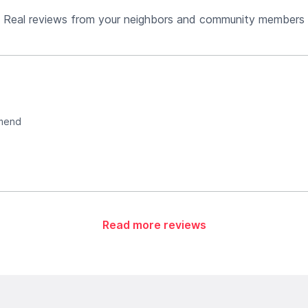
Real reviews from your neighbors and community members
mmend
Read more reviews