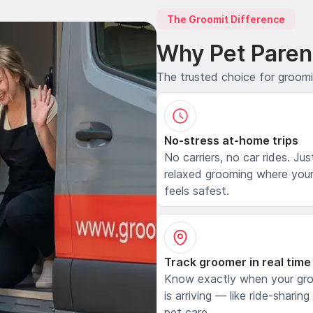
The Groomit Difference
Why Pet Paren
The trusted choice for groom
No-stress at-home trips
No carriers, no car rides. Jus
relaxed grooming where your
feels safest.
Track groomer in real time
Know exactly when your gr
is arriving — like ride-sharing
pet care.