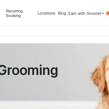
Recurring
Locations
Blog
Earn with Groomit
Booking
 Grooming