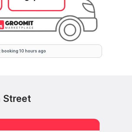
 booking 10 hours ago
 Street