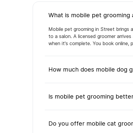
Mobile pet grooming in Street brings a
to a salon. A licensed groomer arrives
when it's complete. You book online, 
How much does mobile dog gr
Is mobile pet grooming better
Do you offer mobile cat groo