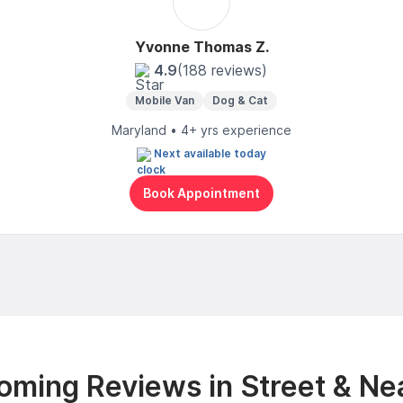
Yvonne Thomas Z.
4.9
(188 reviews)
Mobile Van
Dog & Cat
Maryland • 4+ yrs experience
Next available today
Book Appointment
oming Reviews in Street & Ne