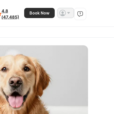
4.8
Book Now
(47,485)