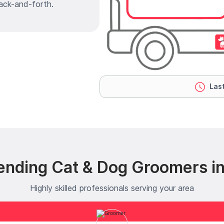
ack-and-forth.
Last
ending Cat & Dog Groomers in
Highly skilled professionals serving your area