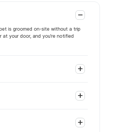
pet is groomed on-site without a trip
 at your door, and you're notified