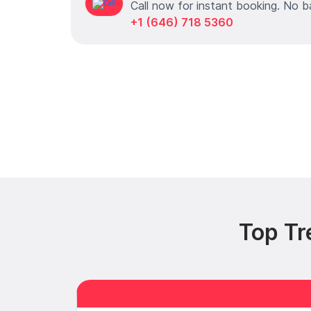
Call now for instant booking. No b
+1 (646) 718 5360
Top Tr