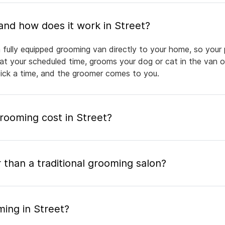
What is mobile pet grooming and how does it work in Street?
 fully equipped grooming van directly to your home, so your 
 at your scheduled time, grooms your dog or cat in the van or
pick a time, and the groomer comes to you.
ooming cost in Street?
 than a traditional grooming salon?
ming in Street?