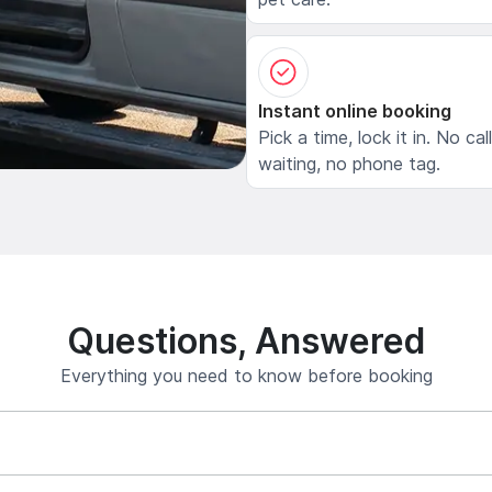
Instant online booking
Pick a time, lock it in. No cal
waiting, no phone tag.
Questions, Answered
Everything you need to know before booking