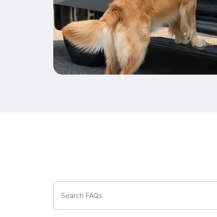
Search FAQs