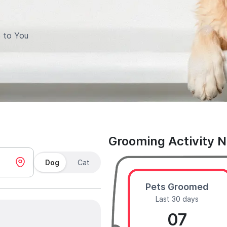
 to You
Grooming Activity 
Dog
Cat
Pets Groomed
Last 30 days
07