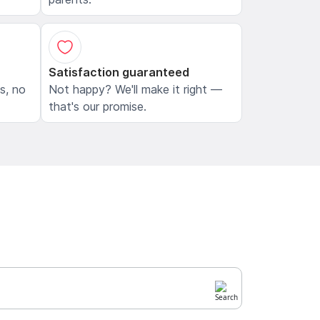
Satisfaction guaranteed
ls, no
Not happy? We'll make it right —
that's our promise.