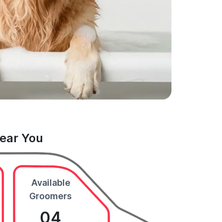
Near You
Available
Groomers
04