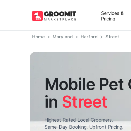
Services &
Pricing
Home
Maryland
Harford
Street
Mobile Pet
in
Street
Highest Rated Local Groomers.
Same-Day Booking. Upfront Pricing.