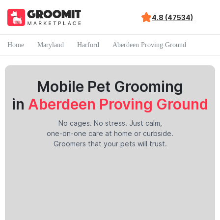
4.8 (47534)
Home
Maryland
Harford
Aberdeen Proving Ground
Mobile Pet Grooming
in
Aberdeen Proving Ground
No cages. No stress. Just calm,
one-on-one care at home or curbside.
Groomers that your pets will trust.