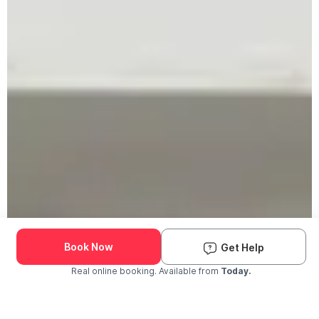
Book Now
Get Help
Real online booking. Available from
Today.
Check Availability and Pricing
Enter ZIP Code
Dog
Cat