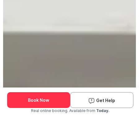
Book Now
Get Help
Real online booking. Available from
Today.
Check Availability and Pricing
Enter ZIP Code
Dog
Cat