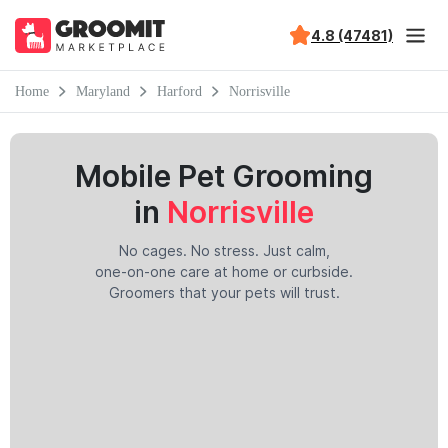
4.8 (47481)
Home
Maryland
Harford
Norrisville
Mobile Pet Grooming
in
Norrisville
No cages. No stress. Just calm,
one-on-one care at home or curbside.
Groomers that your pets will trust.