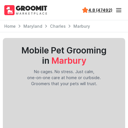
4.8 (47492)
Home
Maryland
Charles
Marbury
Mobile Pet Grooming
in
Marbury
No cages. No stress. Just calm,
one-on-one care at home or curbside.
Groomers that your pets will trust.