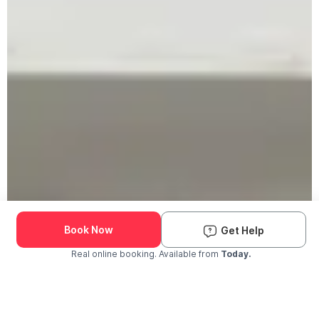
Book Now
Get Help
Real online booking. Available from
Today.
Check Availability and Pricing
Enter ZIP Code
Dog
Cat