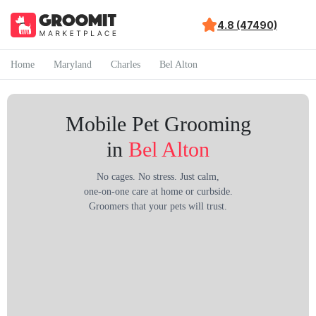
4.8 (47490)
Home
Maryland
Charles
Bel Alton
Mobile Pet Grooming
in
Bel Alton
No cages. No stress. Just calm,
one-on-one care at home or curbside.
Groomers that your pets will trust.