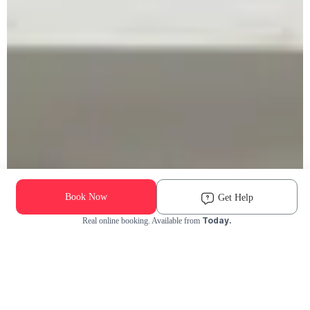
Book Now
Get Help
Today.
Real online booking. Available from
Check Availability and Pricing
Enter ZIP Code
Dog
Cat
Grooming Activity Near You