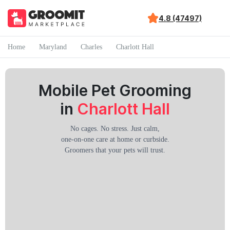
4.8 (47497)
Home
Maryland
Charles
Charlott Hall
Mobile Pet Grooming
in
Charlott Hall
No cages. No stress. Just calm,
one-on-one care at home or curbside.
Groomers that your pets will trust.