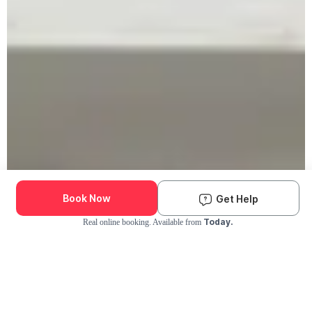
Book Now
Get Help
Today.
Real online booking. Available from
Check Availability and Pricing
Enter ZIP Code
Dog
Cat
Grooming Activity Near You