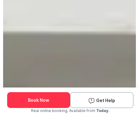
Book Now
Get Help
Real online booking. Available from
Today.
Check Availability and Pricing
Enter ZIP Code
Dog
Cat