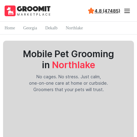
4.8 (47485)
Home
Georgia
Dekalb
Northlake
Mobile Pet Grooming
in
Northlake
No cages. No stress. Just calm,
one-on-one care at home or curbside.
Groomers that your pets will trust.