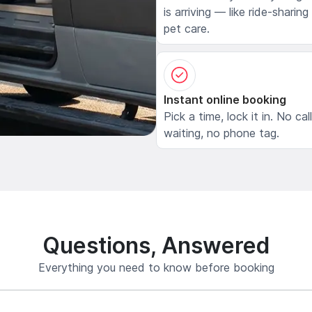
is arriving — like ride-sharing
pet care.
Instant online booking
Pick a time, lock it in. No cal
waiting, no phone tag.
Questions, Answered
Everything you need to know before booking