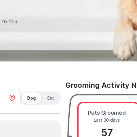
 to You
Grooming Activity 
Dog
Cat
Pets Groomed
Last 30 days
57