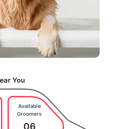
Near You
Available
Groomers
06