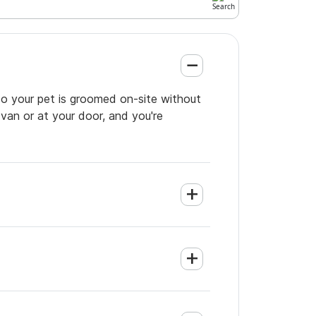
so your pet is groomed on-site without
 van or at your door, and you're