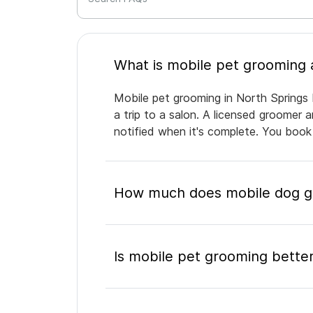
Mobile pet grooming in North Springs 
a trip to a salon. A licensed groomer 
notified when it's complete. You book
How much does mobile dog gr
Is mobile pet grooming better