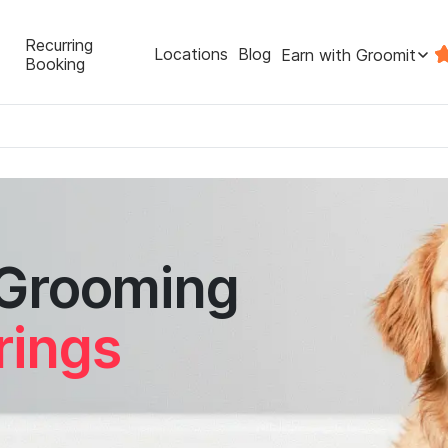
Recurring
Locations
Blog
Earn with Groomit
Booking
 Grooming
rings