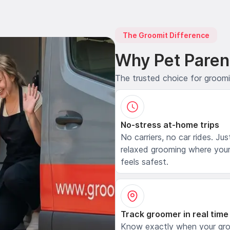
The Groomit Difference
Why Pet Paren
The trusted choice for groom
No-stress at-home trips
No carriers, no car rides. Jus
relaxed grooming where your
feels safest.
Track groomer in real time
Know exactly when your gr