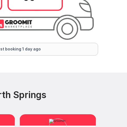
st booking 1 day ago
rth Springs