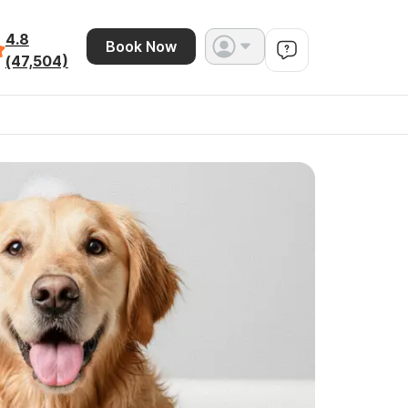
4.8
Book Now
(47,504)