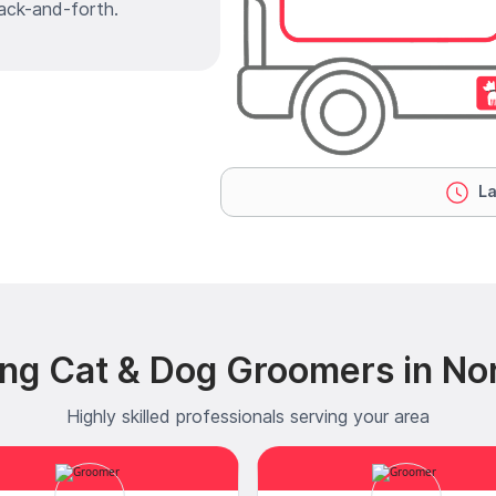
ack-and-forth.
La
ng Cat & Dog Groomers in No
Highly skilled professionals serving your area