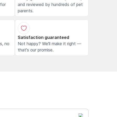
 for
and reviewed by hundreds of pet
parents.
Satisfaction guaranteed
ls, no
Not happy? We'll make it right —
that's our promise.