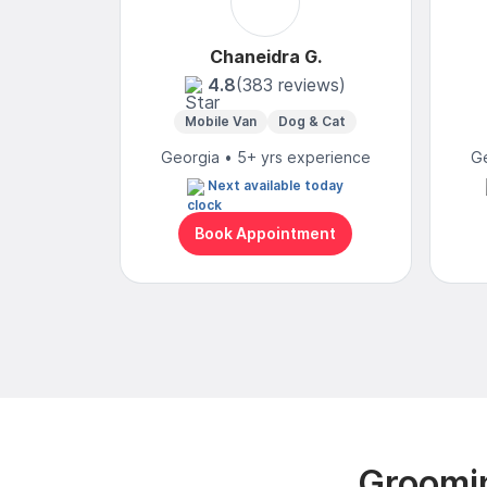
Chaneidra G.
4.8
(383 reviews)
Mobile Van
Dog & Cat
Georgia • 5+ yrs experience
Ge
Next available today
Book Appointment
Groomin