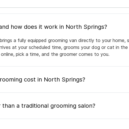
What is mobile pet grooming and how does it work in North Springs?
brings a fully equipped grooming van directly to your home, 
arrives at your scheduled time, grooms your dog or cat in the
 online, pick a time, and the groomer comes to you.
ooming cost in North Springs?
 than a traditional grooming salon?