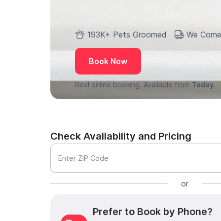
193K+ Pets Groomed
We Come
Book Now
Real online booking. Available from
Today.
Check Availability and Pricing
Enter ZIP Code
or
Prefer to Book by Phone?