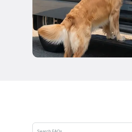
Search FAQs