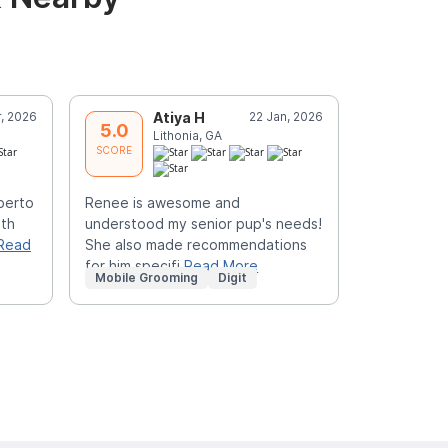
r, 2026
Atiya H
22 Jan, 2026
J
5.0
5.0
Lithonia, GA
T
SCORE
SCORE
lberto
Renee is awesome and
Great job 
ith
understood my senior pup's needs!
Read
She also made recommendations
for him specifi
Read More
Mobile Grooming
Digit
Mobile Gr