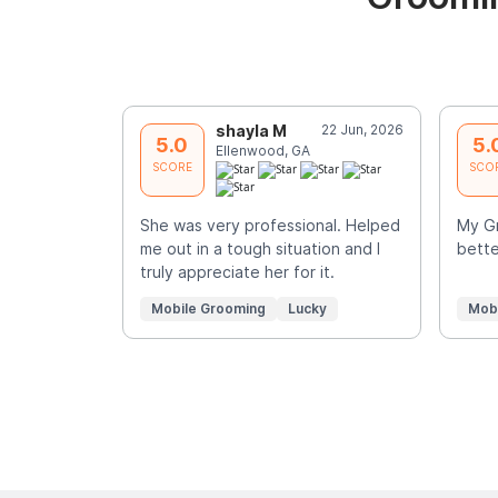
shayla M
22 Jun, 2026
5.0
5.
Ellenwood, GA
SCORE
SCO
She was very professional. Helped
My Gr
me out in a tough situation and I
bette
truly appreciate her for it.
Mobile Grooming
Lucky
Mob