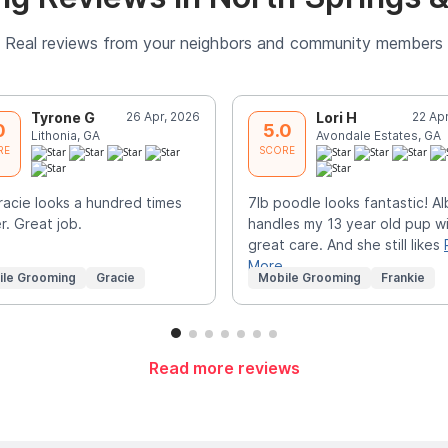
Real reviews from your neighbors and community members
Tyrone G
26 Apr, 2026
Lori H
22 Ap
0
5.0
Lithonia, GA
Avondale Estates, GA
RE
SCORE
acie looks a hundred times
7lb poodle looks fantastic! A
r. Great job.
handles my 13 year old pup w
great care. And she still likes
More
ile Grooming
Gracie
Mobile Grooming
Frankie
Read more reviews