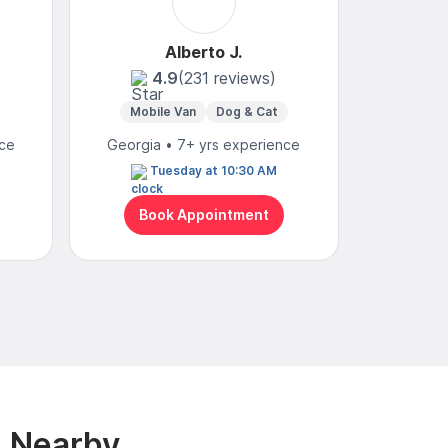
Alberto J.
4.9
(231 reviews)
Mobile Van
Dog & Cat
Mo
nce
Georgia • 7+ yrs experience
Georgia
Tuesday at 10:30 AM
To
Book Appointment
Bo
& Nearby