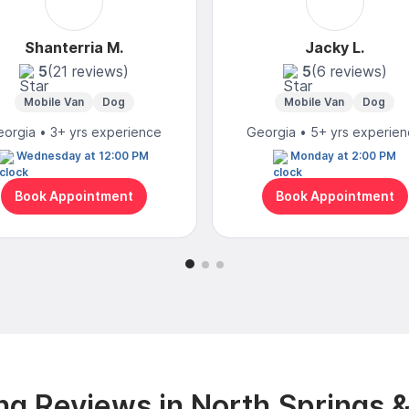
Shanterria M.
Jacky L.
5
(21 reviews)
5
(6 reviews)
Mobile Van
Dog
Mobile Van
Dog
orgia • 3+ yrs experience
Georgia • 5+ yrs experie
Wednesday at 12:00 PM
Monday at 2:00 PM
Book Appointment
Book Appointment
g Reviews in North Springs 