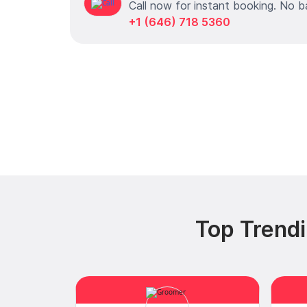
Call now for instant booking. No b
+1 (646) 718 5360
Top Trendi