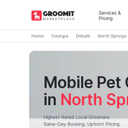
Services &
Pricing
Home
Georgia
Dekalb
North Springs
Mobile Pet
in
North Sp
Highest Rated Local Groomers.
Same-Day Booking. Upfront Pricing.