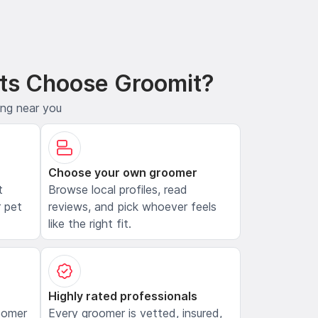
ts Choose Groomit?
ing near you
Choose your own groomer
t
Browse local profiles, read
 pet
reviews, and pick whoever feels
like the right fit.
Highly rated professionals
oomer
Every groomer is vetted, insured,