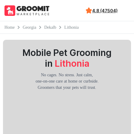
4.8 (47504)
Home
Georgia
Dekalb
Lithonia
Mobile Pet Grooming
in
Lithonia
No cages. No stress. Just calm,
one-on-one care at home or curbside.
Groomers that your pets will trust.