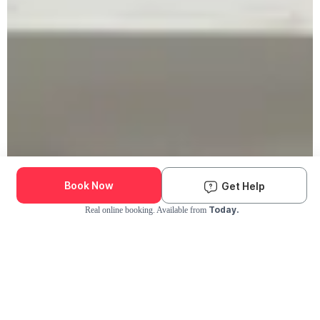
Book Now
Get Help
Today.
Real online booking. Available from
Check Availability and Pricing
Enter ZIP Code
Dog
Cat
Grooming Activity Near You