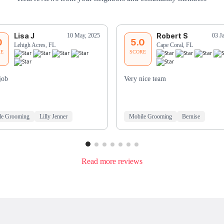
Lisa J
Robert S
10 May, 2025
03 J
0
5.0
Lehigh Acres, FL
Cape Coral, FL
RE
SCORE
job
Very nice team
le Grooming
Lilly Jenner
Mobile Grooming
Bernise
Read more reviews