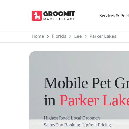
Services & Pric
Home
Florida
Lee
Parker Lakes
Mobile Pet G
in
Parker Lak
Highest Rated Local Groomers.
Same-Day Booking. Upfront Pricing.