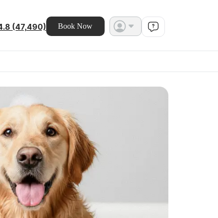
4.8 (47,490)
Book Now