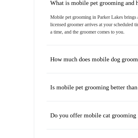
W
Mobile pet grooming in Parker Lakes brings a
licensed groomer arrives at your scheduled ti
a time, and the groomer comes to you.
How much does mobile dog groomi
Is mobile pet grooming better than
Do you offer mobile cat grooming 