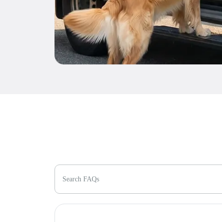
Search FAQs