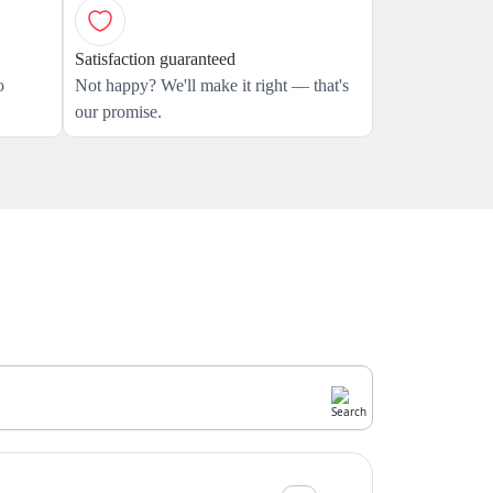
Satisfaction guaranteed
o
Not happy? We'll make it right — that's
our promise.