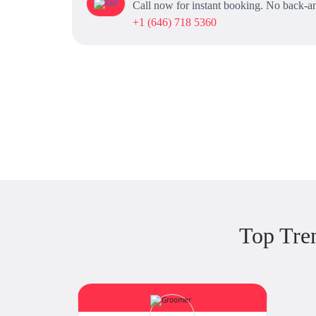
Call now for instant booking. No back-an
+1 (646) 718 5360
Top Tre