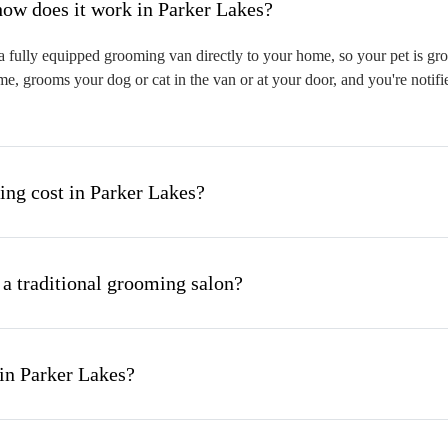
hat is mobile pet grooming and how does it work in Parker Lakes?
 fully equipped grooming van directly to your home, so your pet is groo
me, grooms your dog or cat in the van or at your door, and you're notif
ng cost in Parker Lakes?
 a traditional grooming salon?
in Parker Lakes?