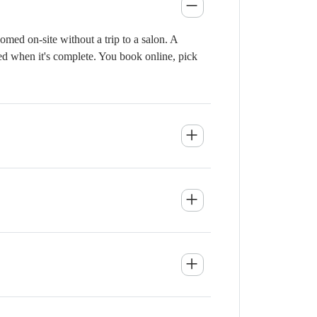
med on-site without a trip to a salon. A
ied when it's complete. You book online, pick