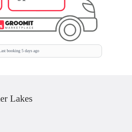
ast booking 5 days ago
er Lakes