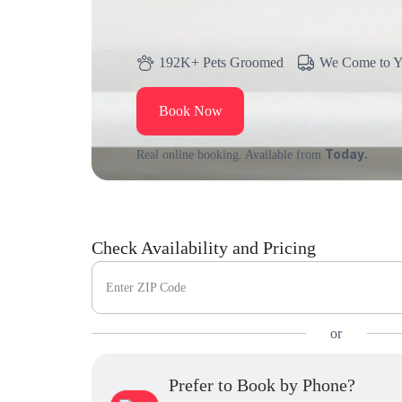
192K+ Pets Groomed
We Come to 
Book Now
Today.
Real online booking. Available from
Check Availability and Pricing
Enter ZIP Code
or
Prefer to Book by Phone?