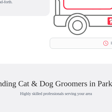
d-forth.
L
nding Cat & Dog Groomers in Park
Highly skilled professionals serving your area