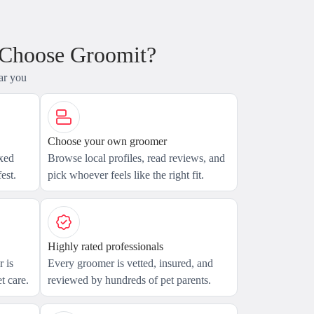
 Choose Groomit?
ar you
Choose your own groomer
axed
Browse local profiles, read reviews, and
est.
pick whoever feels like the right fit.
Highly rated professionals
 is
Every groomer is vetted, insured, and
t care.
reviewed by hundreds of pet parents.