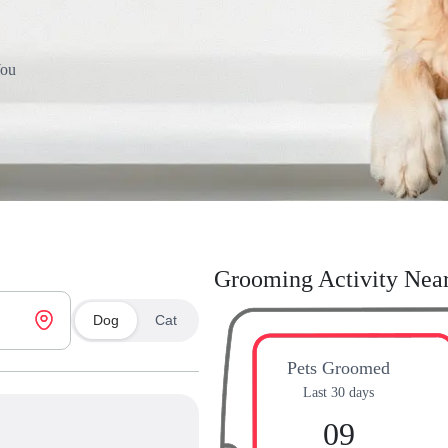
You
Grooming Activity Nea
Dog
Cat
Pets Groomed
Last 30 days
09