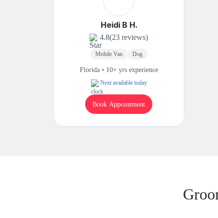
Heidi B H.
4.8
(23 reviews)
Mobile Van
Dog
Florida • 10+ yrs experience
Next available today
Book Appointment
Groom