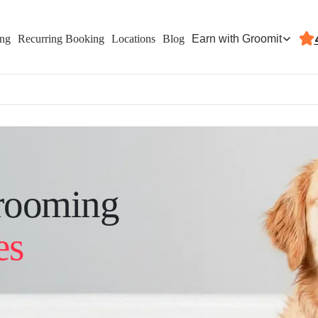
Earn with Groomit
ing
Recurring Booking
Locations
Blog
rooming
es