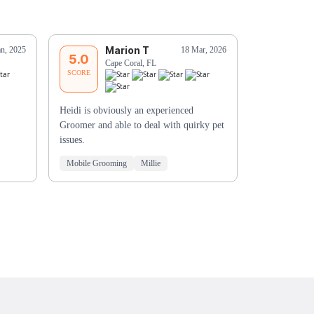
Marion T
E
an, 2025
18 Mar, 2026
5.0
5.0
Cape Coral, FL
Es
SCORE
SCORE
Heidi is obviously an experienced
Fantastic!!
Groomer and able to deal with quirky pet
issues.
Mobile Grooming
Millie
Mobile Groo