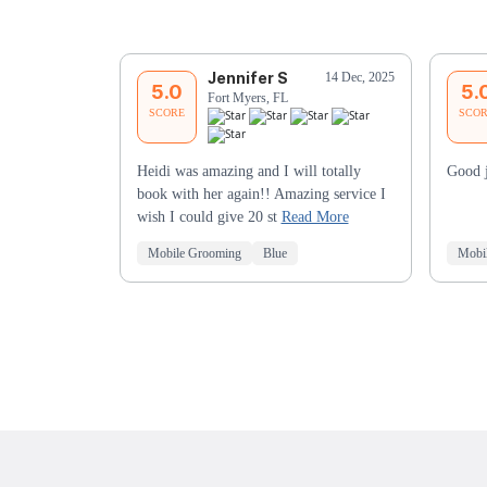
Jennifer S
14 Dec, 2025
5.0
5.
Fort Myers, FL
SCORE
SCO
Heidi was amazing and I will totally
Good 
book with her again!! Amazing service I
wish I could give 20 st
Read More
Mobile Grooming
Blue
Mobi