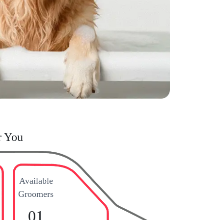
r You
Available
Groomers
01