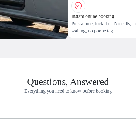
Instant online booking
Pick a time, lock it in. No calls, n
waiting, no phone tag.
Questions, Answered
Everything you need to know before booking