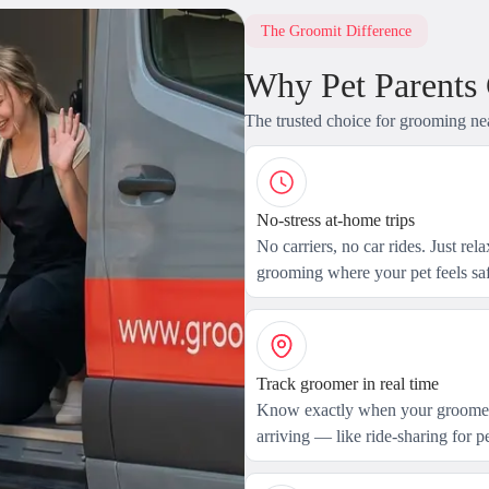
The Groomit Difference
Why Pet Parents
The trusted choice for grooming ne
No-stress at-home trips
No carriers, no car rides. Just rel
grooming where your pet feels saf
Track groomer in real time
Know exactly when your groomer
arriving — like ride-sharing for pe