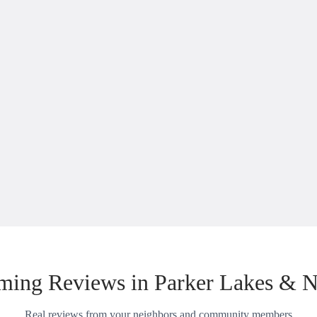
ing Reviews in Parker Lakes & 
Real reviews from your neighbors and community members