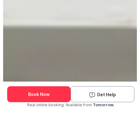
Book Now
Get Help
Real online booking. Available from
Tomorrow.
Check Availability and Pricing
Enter ZIP Code
Dog
Cat