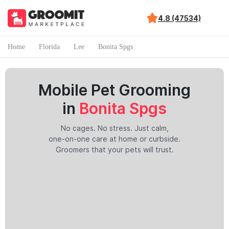
4.8 (47534)
Home
Florida
Lee
Bonita Spgs
Mobile Pet Grooming
in
Bonita Spgs
No cages. No stress. Just calm,
one-on-one care at home or curbside.
Groomers that your pets will trust.