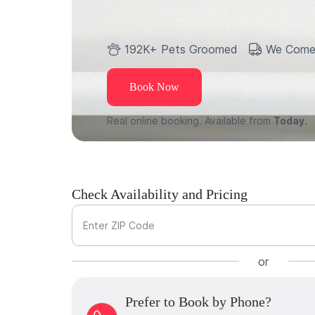
192K+ Pets Groomed
We Come
Book Now
Real online booking. Available from
Today.
Check Availability and Pricing
Enter ZIP Code
or
Prefer to Book by Phone?