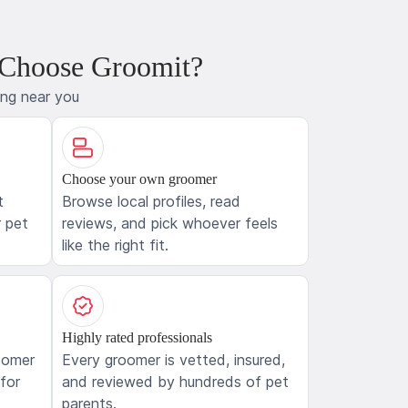
 Choose Groomit?
ing near you
Choose your own groomer
t
Browse local profiles, read
 pet
reviews, and pick whoever feels
like the right fit.
Highly rated professionals
oomer
Every groomer is vetted, insured,
 for
and reviewed by hundreds of pet
parents.