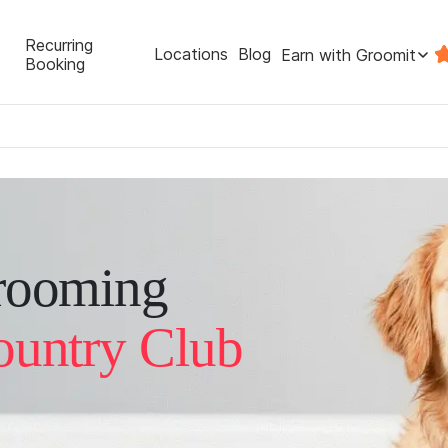
Recurring
Locations
Blog
Earn with Groomit
Booking
rooming
ountry Club