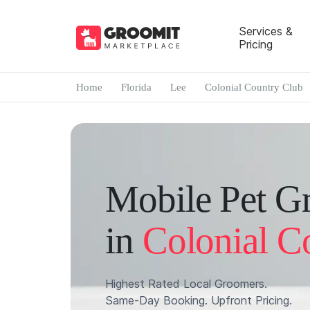
Services &
Pricing
Home
Florida
Lee
Colonial Country Club
Mobile Pet G
in
Colonial C
Highest Rated Local Groomers.
Same-Day Booking. Upfront Pricing.