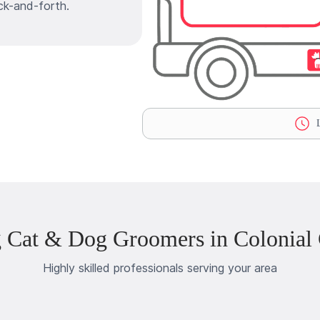
ck-and-forth.
L
 Cat & Dog Groomers in Colonial
Highly skilled professionals serving your area