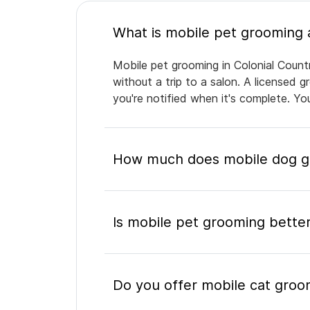
Mobile pet grooming in Colonial Countr
without a trip to a salon. A licensed 
you're notified when it's complete. Y
How much does mobile dog gr
Is mobile pet grooming better
Do you offer mobile cat groom