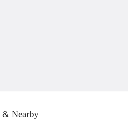
b & Nearby