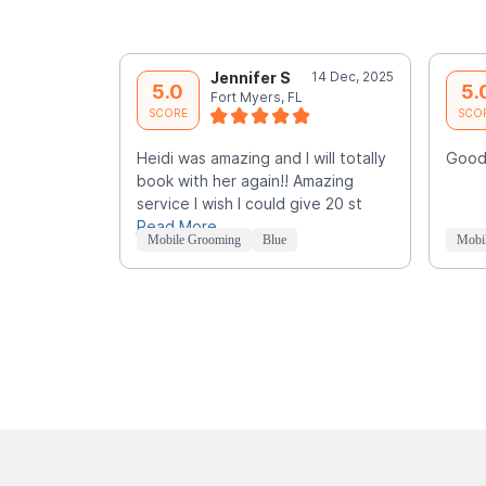
Jennifer S
14 Dec, 2025
5.0
5.
Fort Myers, FL
SCORE
SCO
Heidi was amazing and I will totally
Good
book with her again!! Amazing
service I wish I could give 20 st
Read More
Mobile Grooming
Blue
Mobi