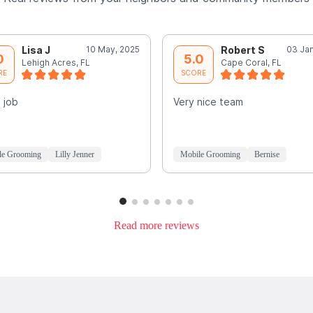
Lisa J
10 May, 2025
Robert S
03 Jan
0
5.0
Lehigh Acres, FL
Cape Coral, FL
RE
SCORE
 job
Very nice team
le Grooming
Lilly Jenner
Mobile Grooming
Bernise
Read more reviews