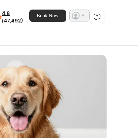
4.8
Book Now
(47,492)