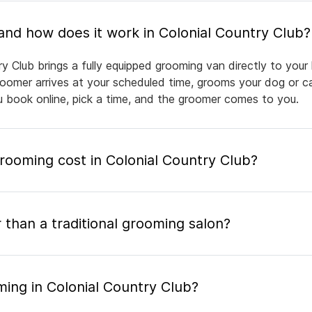
What is mobile pet grooming and how does it work in Colonial Country Club?
y Club brings a fully equipped grooming van directly to you
groomer arrives at your scheduled time, grooms your dog or ca
ou book online, pick a time, and the groomer comes to you.
ooming cost in Colonial Country Club?
 than a traditional grooming salon?
ing in Colonial Country Club?