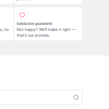
Satisfaction guaranteed
ls, no
Not happy? We'll make it right —
that's our promise.