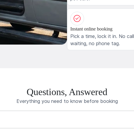
Instant online booking
Pick a time, lock it in. No cal
waiting, no phone tag.
Questions, Answered
Everything you need to know before booking