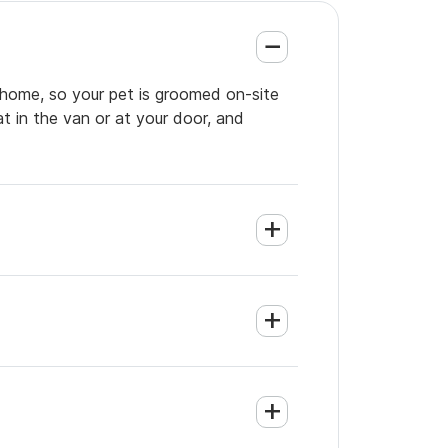
r home, so your pet is groomed on-site
t in the van or at your door, and