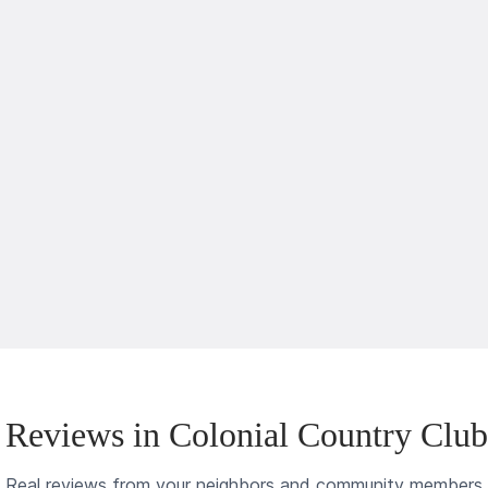
Reviews in Colonial Country Clu
Real reviews from your neighbors and community members