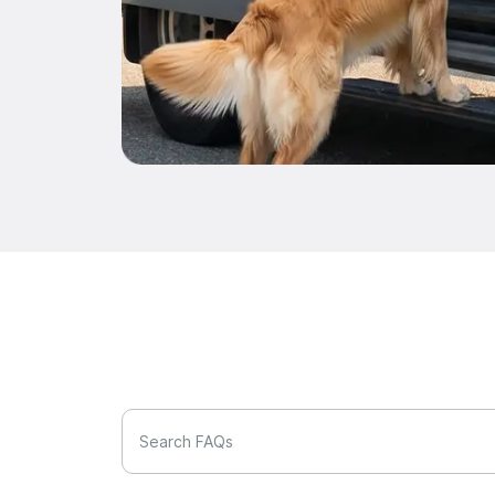
Search FAQs