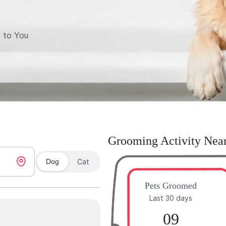
 to You
Grooming Activity Nea
Dog
Cat
Pets Groomed
Last 30 days
09