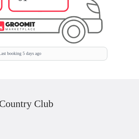
ast booking 5 days ago
 Country Club