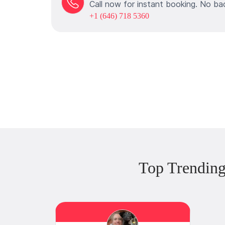
Call now for instant booking. No ba
+1 (646) 718 5360
Top Trending