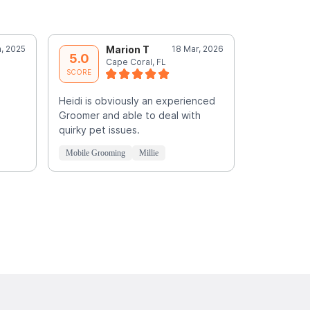
, 2025
Marion T
18 Mar, 2026
E
5.0
5.0
Cape Coral, FL
E
SCORE
SCORE
Heidi is obviously an experienced
Fantastic!!
Groomer and able to deal with
quirky pet issues.
Mobile Grooming
Millie
Mobile Groo