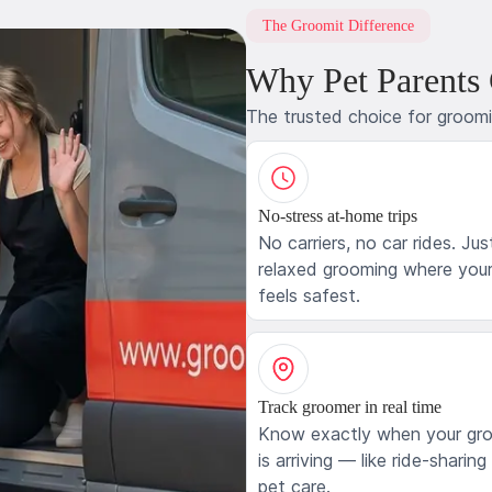
The Groomit Difference
Why Pet Parents
The trusted choice for groom
No-stress at-home trips
No carriers, no car rides. Jus
relaxed grooming where your
feels safest.
Track groomer in real time
Know exactly when your gr
is arriving — like ride-sharing
pet care.