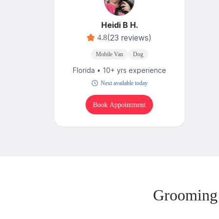
Heidi B H.
(23 reviews)
4.8
Mobile Van
Dog
Florida • 10+ yrs experience
Next available today
Book Appointment
Grooming 