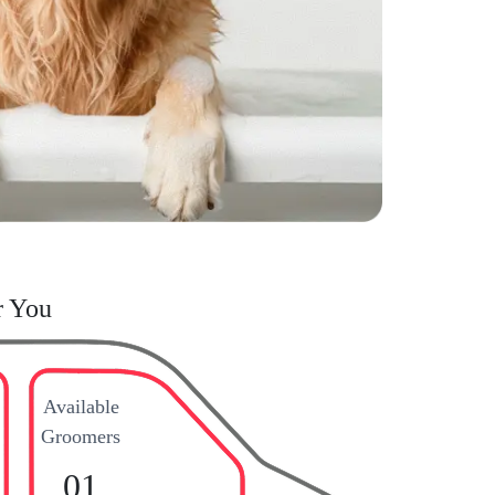
r You
Available
Groomers
01