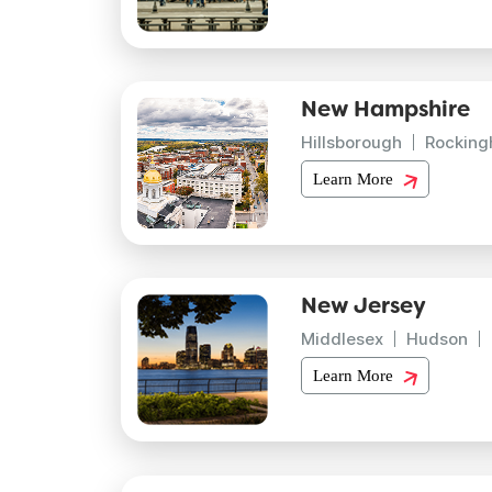
New Hampshire
Hillsborough
Rockin
Learn More
New Jersey
Middlesex
Hudson
Learn More