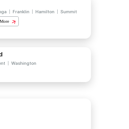
oga
Franklin
Hamilton
Summit
 More
d
ent
Washington