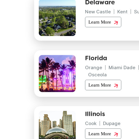
Delaware
New Castle
Kent
S
Learn More
Florida
Orange
Miami Dade
Osceola
Learn More
Illinois
Cook
Dupage
Learn More