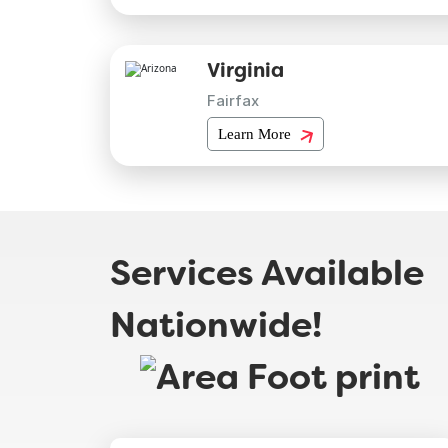
Virginia
Fairfax
Learn More
Services Available
Nationwide!