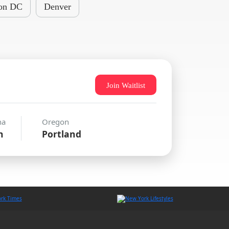
on DC
Denver
Join Waitlist
na
Oregon
n
Portland