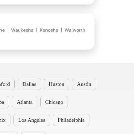
ne
Waukesha
Kenosha
Walworth
ford
Dallas
Huston
Austin
pa
Atlanta
Chicago
nix
Los Angeles
Philadelphia