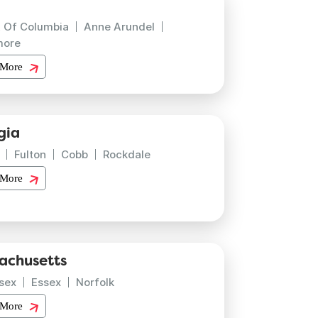
t Of Columbia
Anne Arundel
more
 More
gia
Fulton
Cobb
Rockdale
 More
achusetts
sex
Essex
Norfolk
 More