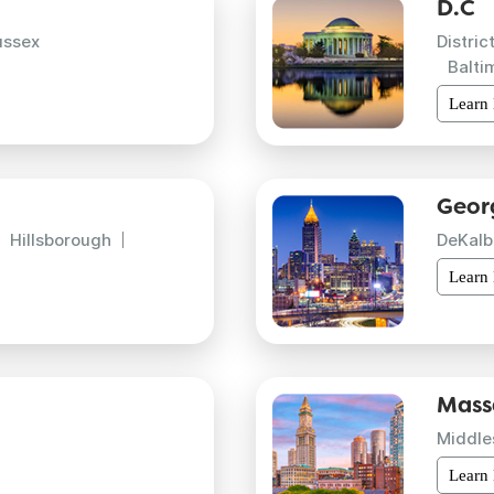
D.C
ussex
Distric
Balti
Learn
Geor
Hillsborough
DeKalb
Learn
Mass
Middle
Learn