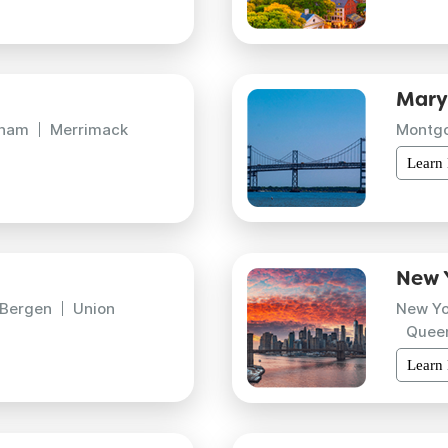
Mary
gham
Merrimack
Montg
Learn
New 
Bergen
Union
New Yo
Quee
Learn