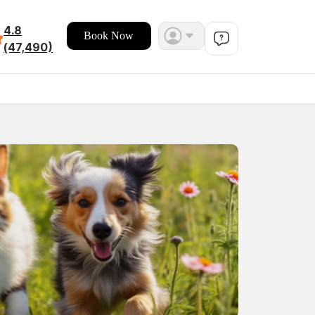
4.8
Book Now
(47,490)