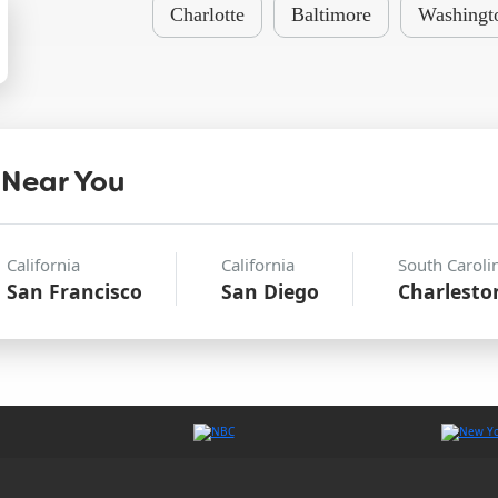
Charlotte
Baltimore
Washingt
 Near You
California
California
South Caroli
San Francisco
San Diego
Charlesto