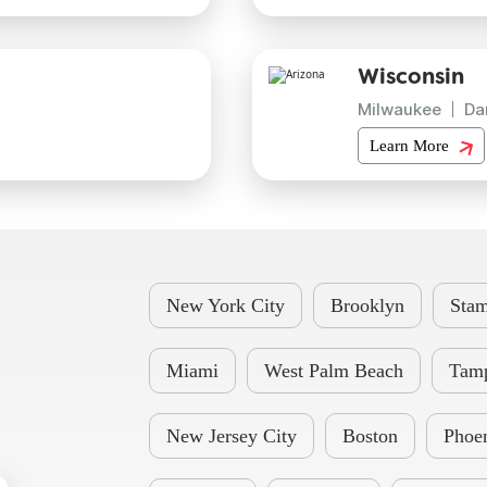
Wisconsin
Milwaukee
Da
Learn More
New York City
Brooklyn
Stam
Miami
West Palm Beach
Tam
New Jersey City
Boston
Phoe