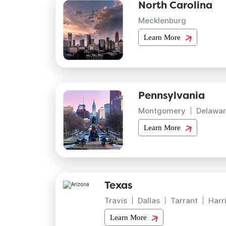
North Carolina
Mecklenburg
Learn More
Pennsylvania
Montgomery
Delawar
Learn More
Texas
Travis
Dallas
Tarrant
Harr
Learn More