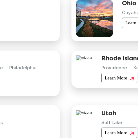
Ohio
Cuyah
Learn
Rhode Islan
e
Philadelphia
Providence
K
Learn More
Utah
is
Salt Lake
Learn More