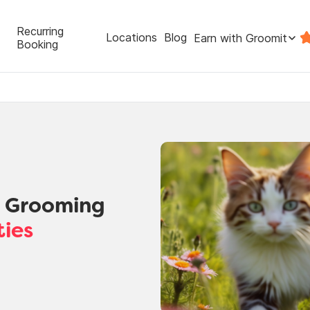
Recurring
Locations
Blog
Earn with Groomit
Booking
t Grooming
ties