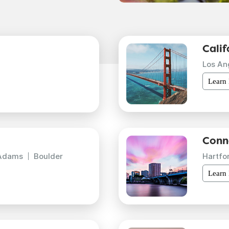
Calif
Los An
Learn
Conn
Adams
Boulder
Hartfo
Learn