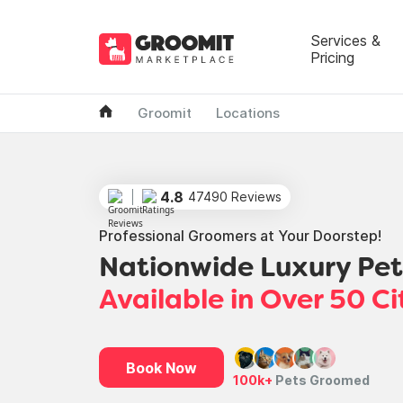
Services &
Pricing
Groomit
Locations
4.8
47490 Reviews
Professional Groomers at Your Doorstep!
Nationwide Luxury Pe
Available in Over 50 Ci
Book Now
100k+
Pets Groomed