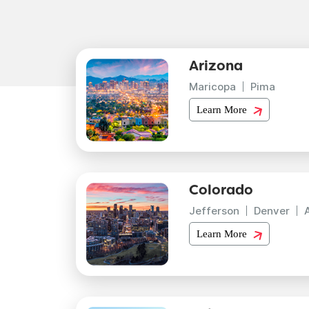
Arizona
Maricopa
Pima
Learn More
Colorado
Jefferson
Denver
Learn More