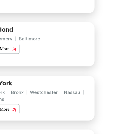
land
omery
Baltimore
 More
York
rk
Bronx
Westchester
Nassau
ns
 More