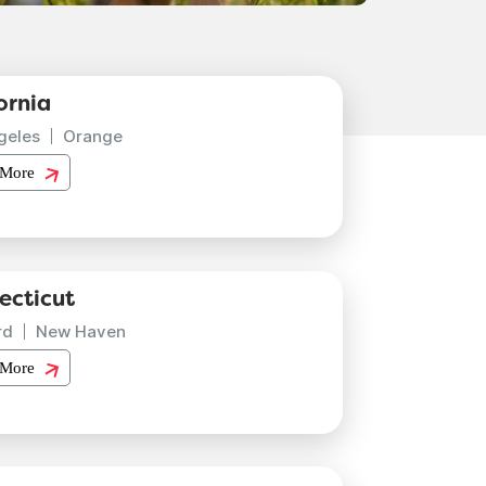
ornia
geles
Orange
 More
ecticut
rd
New Haven
 More