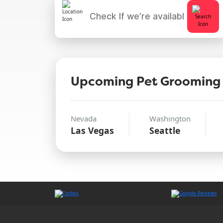
Upcoming Pet Grooming
Nevada
Washington
Las Vegas
Seattle