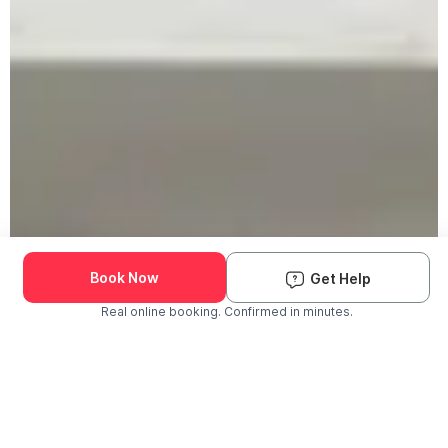
Book Now
Get Help
Real online booking. Confirmed in minutes.
Check Availability and Pricing
Enter ZIP Code
Dog
Cat
Grooming Activity Near You