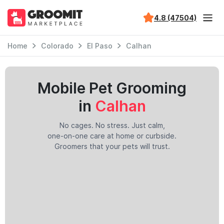
4.8 (47504)
Home
Colorado
El Paso
Calhan
Mobile Pet Grooming
in
Calhan
No cages. No stress. Just calm,
one-on-one care at home or curbside.
Groomers that your pets will trust.