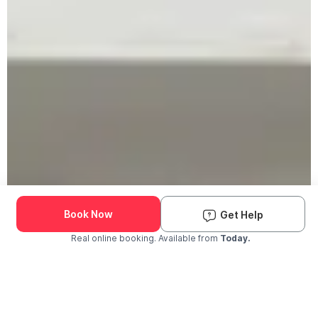
Book Now
Get Help
Real online booking. Available from
Today.
Check Availability and Pricing
Enter ZIP Code
Dog
Cat