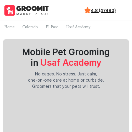
4.8 (47490)
Home
Colorado
El Paso
Usaf Academy
Mobile Pet Grooming
in
Usaf Academy
No cages. No stress. Just calm,
one-on-one care at home or curbside.
Groomers that your pets will trust.