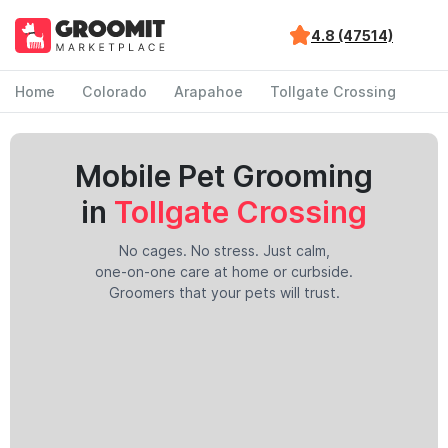
4.8 (47514)
Home
Colorado
Arapahoe
Tollgate Crossing
Mobile Pet Grooming
in
Tollgate Crossing
No cages. No stress. Just calm,
one-on-one care at home or curbside.
Groomers that your pets will trust.