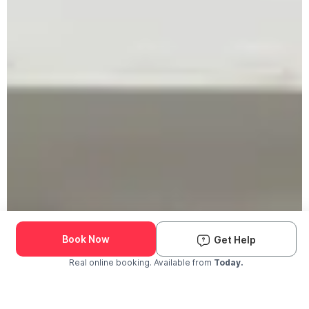
Book Now
Get Help
Real online booking. Available from
Today.
Check Availability and Pricing
Enter ZIP Code
Dog
Cat