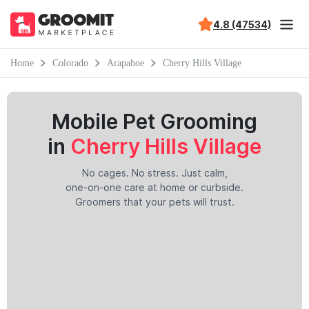
4.8 (47534)
Home
Colorado
Arapahoe
Cherry Hills Village
Mobile Pet Grooming
in
Cherry Hills Village
No cages. No stress. Just calm,
one-on-one care at home or curbside.
Groomers that your pets will trust.