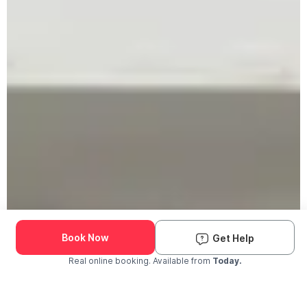
Book Now
Get Help
Real online booking. Available from
Today.
Check Availability and Pricing
Enter ZIP Code
Dog
Cat