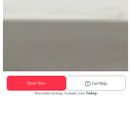
Book Now
Get Help
Today.
Real online booking. Available from
Check Availability and Pricing
Enter ZIP Code
Dog
Cat
Grooming Activity Near You