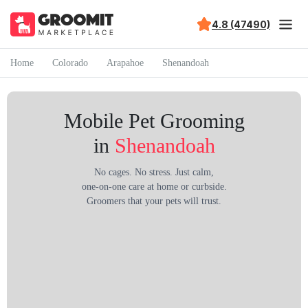
4.8 (47490)
Home
Colorado
Arapahoe
Shenandoah
Mobile Pet Grooming
in
Shenandoah
No cages. No stress. Just calm,
one-on-one care at home or curbside.
Groomers that your pets will trust.