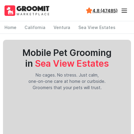
4.8 (47485)
Home
California
Ventura
Sea View Estates
Mobile Pet Grooming
in
Sea View Estates
No cages. No stress. Just calm,
one-on-one care at home or curbside.
Groomers that your pets will trust.