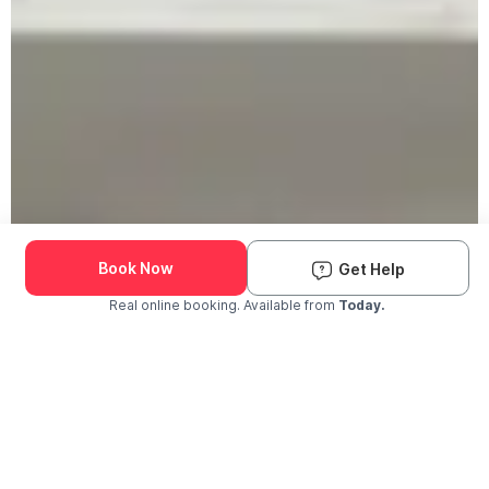
Book Now
Get Help
Real online booking. Available from
Today.
Check Availability and Pricing
Enter ZIP Code
Dog
Cat
Grooming Activity Near You