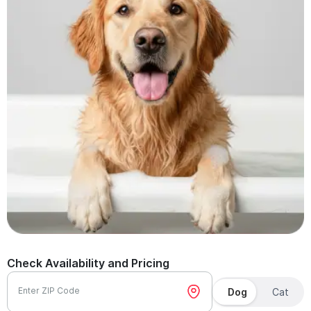
Check Availability and Pricing
Enter ZIP Code
Dog
Cat