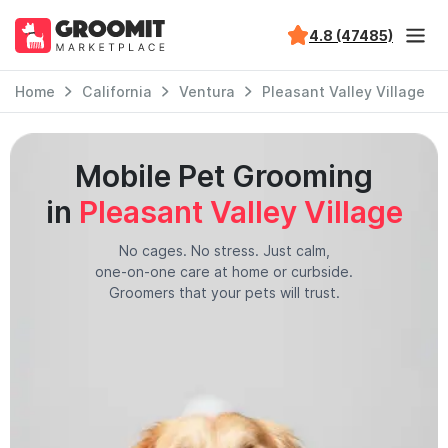
4.8 (47485)
Home
California
Ventura
Pleasant Valley Village
Mobile Pet Grooming
in
Pleasant Valley Village
No cages. No stress. Just calm,
one-on-one care at home or curbside.
Groomers that your pets will trust.