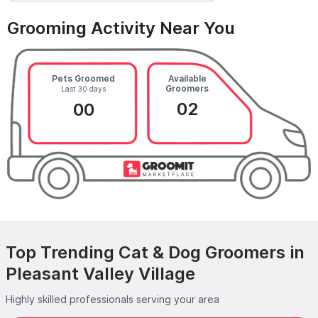
Grooming Activity Near You
Pets Groomed
Available
Groomers
Last 30 days
02
00
Top Trending Cat & Dog Groomers in
Pleasant Valley Village
Highly skilled professionals serving your area