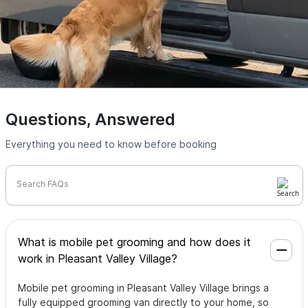
Questions, Answered
Everything you need to know before booking
Search FAQs
What is mobile pet grooming and how does it
work in Pleasant Valley Village?
Mobile pet grooming in Pleasant Valley Village brings a
fully equipped grooming van directly to your home, so