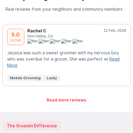
Real reviews from your neighbors and community members
Rachel C
22 Feb, 2026
5.0
Simi Valley, CA
SCORE
Jessica was such a sweet groomer with my nervous boy
who was overdue for a groom. She was perfect wi
Read
More
Mobile Grooming
Lucky
Read more reviews
The Groomit Difference