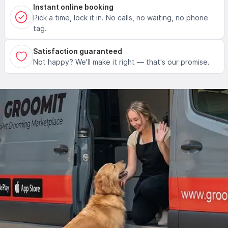
Instant online booking
Pick a time, lock it in. No calls, no waiting, no phone
tag.
Satisfaction guaranteed
Not happy? We'll make it right — that's our promise.