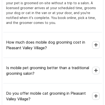
your pet is groomed on-site without a trip to a salon. A
licensed groomer arrives at your scheduled time, grooms
your dog or cat in the van or at your door, and you're
notified when it's complete. You book online, pick a time,
and the groomer comes to you.
How much does mobile dog grooming cost in
Pleasant Valley Village?
Is mobile pet grooming better than a traditional
grooming salon?
Do you offer mobile cat grooming in Pleasant
Valley Village?