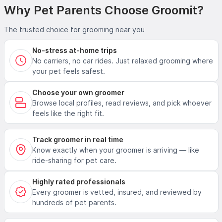
Why Pet Parents Choose Groomit?
The trusted choice for grooming near you
No-stress at-home trips
No carriers, no car rides. Just relaxed grooming where
your pet feels safest.
Choose your own groomer
Browse local profiles, read reviews, and pick whoever
feels like the right fit.
Track groomer in real time
Know exactly when your groomer is arriving — like
ride-sharing for pet care.
Highly rated professionals
Every groomer is vetted, insured, and reviewed by
hundreds of pet parents.