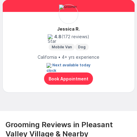
Jessica R.
4.8
(172 reviews)
Mobile Van
Dog
California • 4+ yrs experience
Next available today
Book Appointment
Grooming Reviews in Pleasant
Valley Village & Nearby