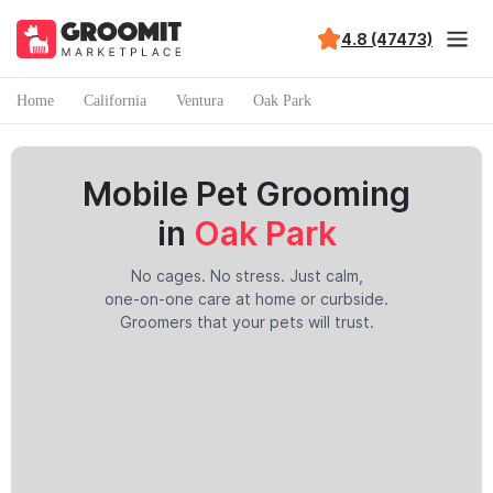
4.8 (47473)
Home
California
Ventura
Oak Park
Mobile Pet Grooming
in
Oak Park
No cages. No stress. Just calm,
one-on-one care at home or curbside.
Groomers that your pets will trust.