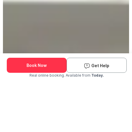
Book Now
Get Help
Real online booking. Available from
Today.
Check Availability and Pricing
Enter ZIP Code
Dog
Cat
Grooming Activity Near You