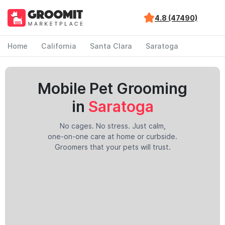
4.8 (47490)
Home
California
Santa Clara
Saratoga
Mobile Pet Grooming
in
Saratoga
No cages. No stress. Just calm,
one-on-one care at home or curbside.
Groomers that your pets will trust.