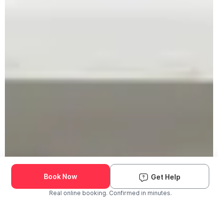
Book Now
Get Help
Real online booking. Confirmed in minutes.
Check Availability and Pricing