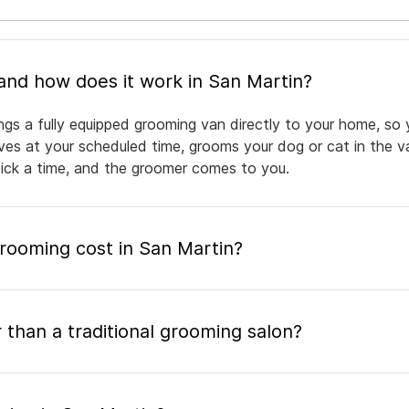
What is mobile pet grooming and how does it work in San Martin?
ngs a fully equipped grooming van directly to your home, so 
rives at your scheduled time, grooms your dog or cat in the v
pick a time, and the groomer comes to you.
ooming cost in San Martin?
 than a traditional grooming salon?