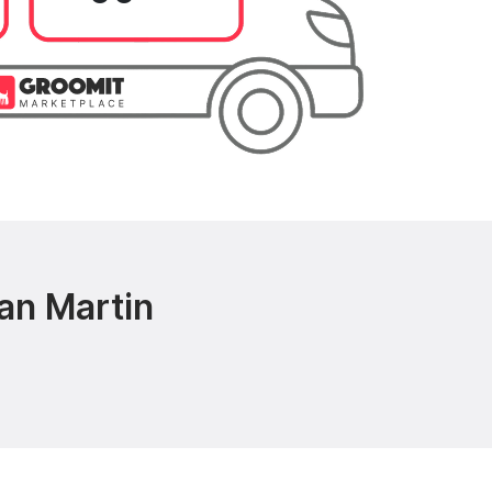
an Martin