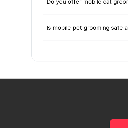
Do you offer mobile cat groo
Is mobile pet grooming safe a
What's included in a mobile 
Do I need to be home during
How do I book a mobile groom