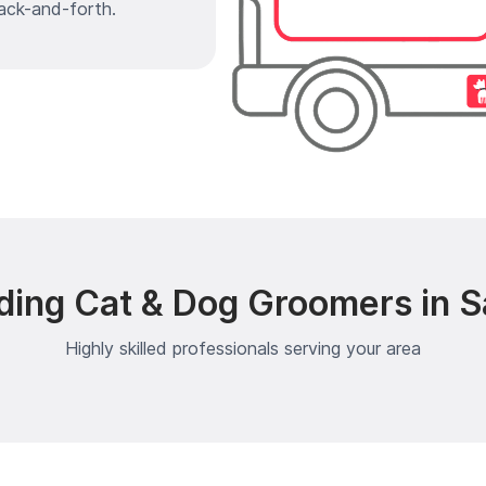
ack-and-forth.
ding Cat & Dog Groomers in S
Highly skilled professionals serving your area