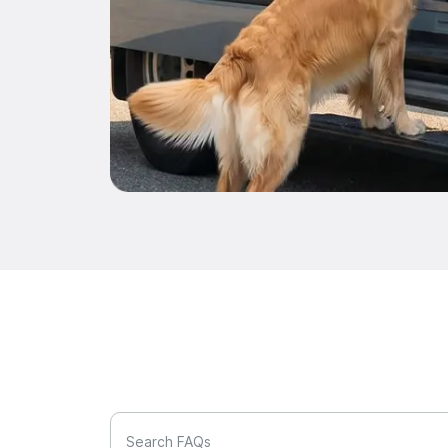
Search FAQs