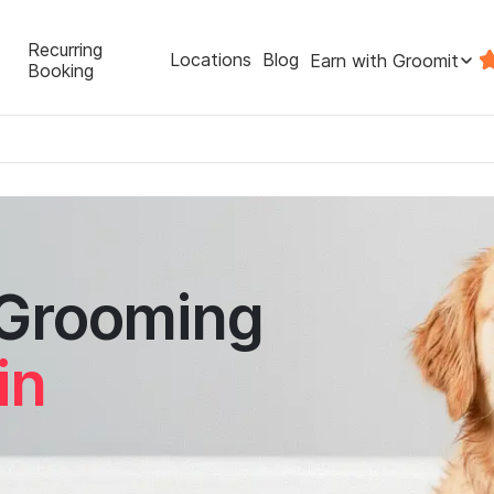
Recurring
Locations
Blog
Earn with Groomit
Booking
 Grooming
in