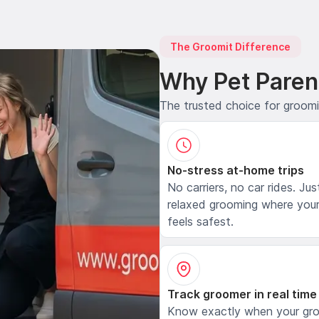
The Groomit Difference
Why Pet Paren
The trusted choice for groom
No-stress at-home trips
No carriers, no car rides. Jus
relaxed grooming where your
feels safest.
Track groomer in real time
Know exactly when your gr