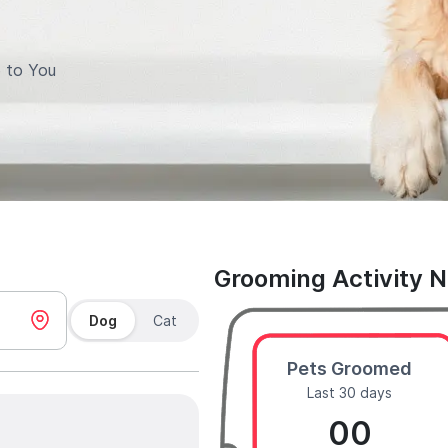
 to You
Grooming Activity 
Dog
Cat
Pets Groomed
Last 30 days
00