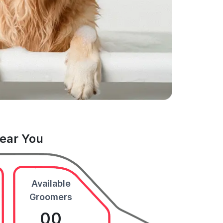
Near You
Available
Groomers
00