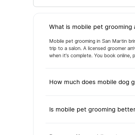
Mobile pet grooming in San Martin bri
trip to a salon. A licensed groomer ar
when it's complete. You book online, 
How much does mobile dog gr
Is mobile pet grooming better