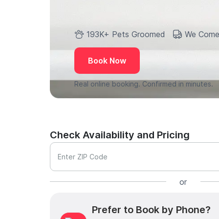
193K+ Pets Groomed
We Come
Book Now
Real online booking. Confirmed in minutes.
Check Availability and Pricing
Enter ZIP Code
or
Prefer to Book by Phone?