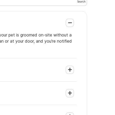
your pet is groomed on-site without a
an or at your door, and you're notified