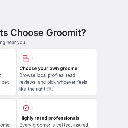
ts Choose Groomit?
ing near you
Choose your own groomer
t
Browse local profiles, read
 pet
reviews, and pick whoever feels
like the right fit.
Highly rated professionals
oomer
Every groomer is vetted, insured,