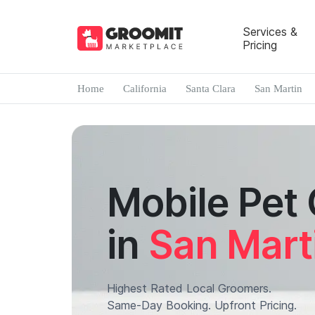
Services &
Pricing
Home
California
Santa Clara
San Martin
Mobile Pet
in
San Mart
Highest Rated Local Groomers.
Same-Day Booking. Upfront Pricing.