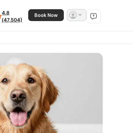
4.8
Book Now
(47,504)