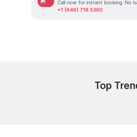
Call now for instant booking. No b
+1 (646) 718 5360
Top Tren