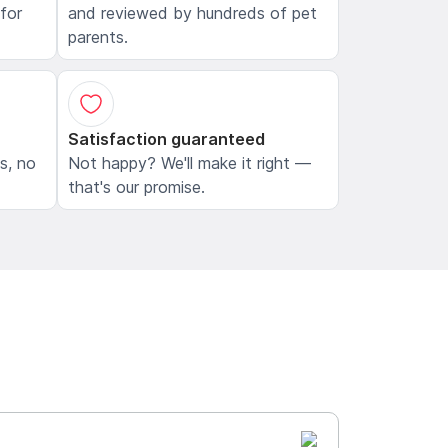
 for
and reviewed by hundreds of pet
parents.
Satisfaction guaranteed
ls, no
Not happy? We'll make it right —
that's our promise.