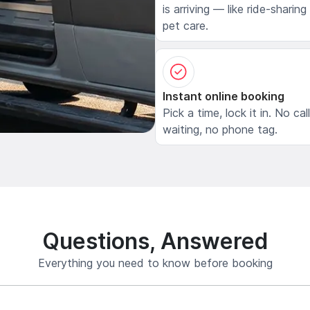
is arriving — like ride-sharing
pet care.
Instant online booking
Pick a time, lock it in. No cal
waiting, no phone tag.
Questions, Answered
Everything you need to know before booking