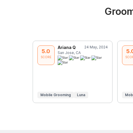
Groom
Ariana Q
24 May, 2024
5.0
5.
San Jose, CA
SCORE
SCO
Mobile Grooming
Luna
Mob