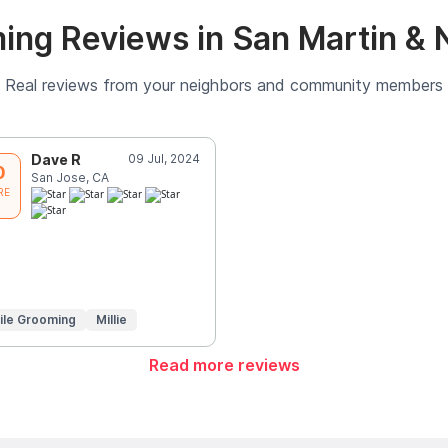
ing Reviews in San Martin & 
Real reviews from your neighbors and community members
Dave R
09 Jul, 2024
0
San Jose, CA
RE
ile Grooming
Millie
Read more reviews