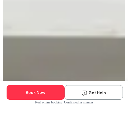
Book Now
Get Help
Real online booking. Confirmed in minutes.
Check Availability and Pricing
Enter ZIP Code
Dog
Cat