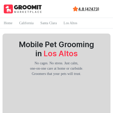
4.8 (47473)
Home
California
Santa Clara
Los Altos
Mobile Pet Grooming
in
Los Altos
No cages. No stress. Just calm,
one-on-one care at home or curbside.
Groomers that your pets will trust.