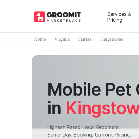
Services &
Pricing
Home
Virginia
Fairfax
Kingstowne
Mobile Pet
in
Kingsto
Highest Rated Local Groomers.
Same-Day Booking. Upfront Pricing.