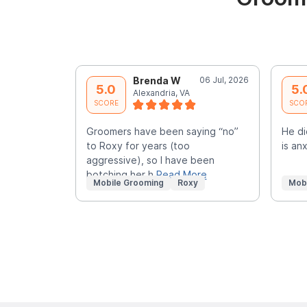
Brenda W
06 Jul, 2026
5.0
5.
Alexandria, VA
SCORE
SCO
Groomers have been saying “no”
He di
to Roxy for years (too
is an
aggressive), so I have been
botching her h
Read More
Mobile Grooming
Roxy
Mob