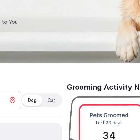
 to You
Grooming Activity 
Dog
Cat
Pets Groomed
Last 30 days
34