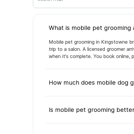
Mobile pet grooming in Kingstowne bri
trip to a salon. A licensed groomer ar
when it's complete. You book online, 
How much does mobile dog gr
Is mobile pet grooming better