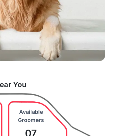
Near You
Available
Groomers
07