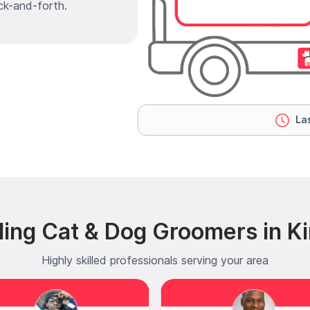
ck-and-forth.
Las
ding Cat & Dog Groomers in K
Highly skilled professionals serving your area