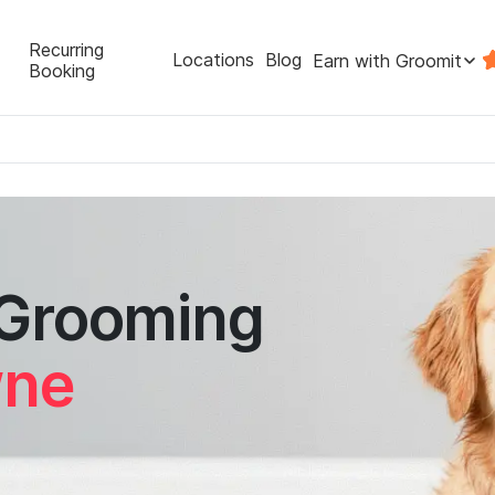
Recurring
Locations
Blog
Earn with Groomit
Booking
 Grooming
wne