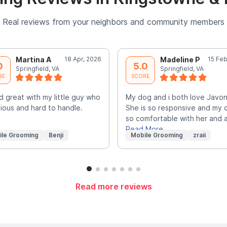
Real reviews from your neighbors and community members
Martina A
18 Apr, 2026
Madeline P
15 Feb
0
5.0
Springfield, VA
Springfield, VA
RE
SCORE
d great with my little guy who
My dog and i both love Javo
xious and hard to handle.
She is so responsive and my 
so comfortable with her and 
Read More
ile Grooming
Benji
Mobile Grooming
zraii
Read more reviews