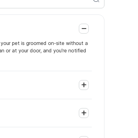
 your pet is groomed on-site without a
an or at your door, and you're notified