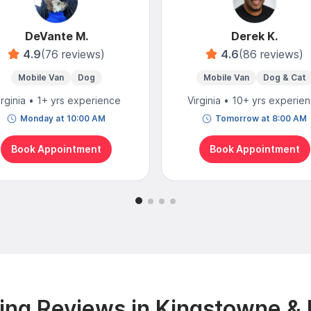
DeVante M.
Derek K.
4.9
(76 reviews)
4.6
(86 reviews)
Mobile Van
Dog
Mobile Van
Dog & Cat
irginia • 1+ yrs experience
Virginia • 10+ yrs experie
Monday at 10:00 AM
Tomorrow at 8:00 AM
Book Appointment
Book Appointment
ng Reviews in Kingstowne &