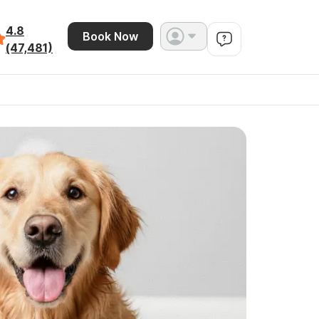
4.8
Book Now
(47,481)