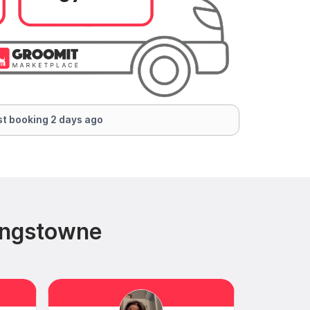
t booking 2 days ago
ingstowne