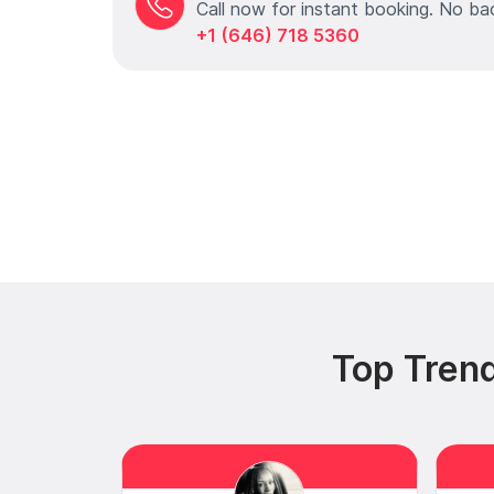
Call now for instant booking. No ba
+1 (646) 718 5360
Top Tren