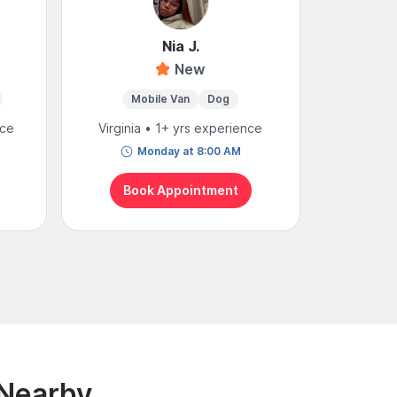
Nia J.
S
New
Mobile Van
Dog
Mo
nce
Virginia • 1+ yrs experience
Virgini
Monday at 8:00 AM
N
Book Appointment
Bo
 Nearby