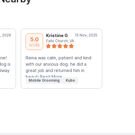
, 2026
Kristine G
15 Nov, 2025
M
5.0
5.0
Falls Church, VA
F
SCORE
SCORE
nne!
Reina was calm, patient and kind
FANTASTIC!!
dog is
with our anxious dog. he did a
caring, and
alway
great job and returned him in
Pick her ev
beauti
Read More
Mobile Grooming
Kubo
Mobile Gr