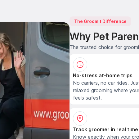
The Groomit Difference
Why Pet Paren
The trusted choice for groom
No-stress at-home trips
No carriers, no car rides. Jus
relaxed grooming where your
feels safest.
Track groomer in real time
Know exactly when your gr