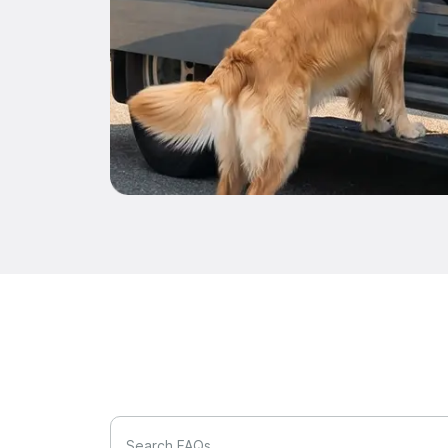
Search FAQs