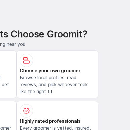
ts Choose Groomit?
ing near you
Choose your own groomer
t
Browse local profiles, read
 pet
reviews, and pick whoever feels
like the right fit.
Highly rated professionals
oomer
Every groomer is vetted, insured,