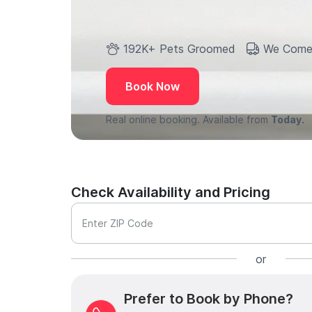
192K+ Pets Groomed
We Come
Book Now
Real online booking. Available from
Today.
Check Availability and Pricing
Enter ZIP Code
or
Prefer to Book by Phone?