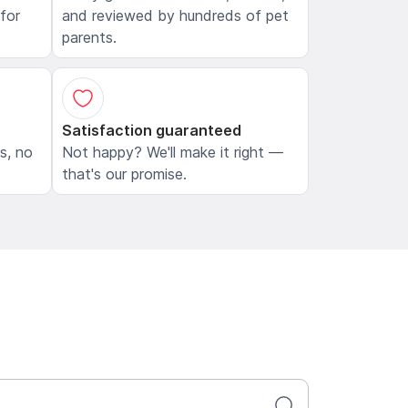
 for
and reviewed by hundreds of pet
parents.
Satisfaction guaranteed
ls, no
Not happy? We'll make it right —
that's our promise.