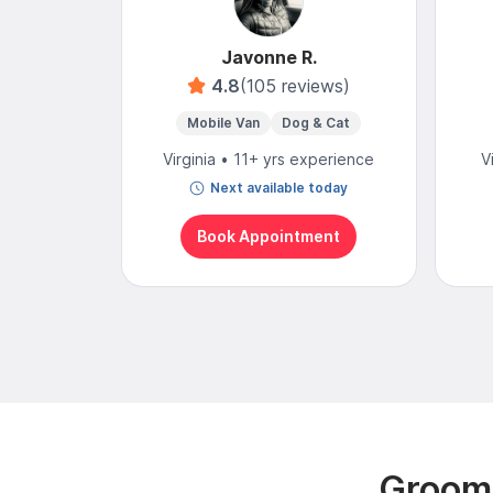
Javonne R.
4.8
(105 reviews)
Mobile Van
Dog & Cat
Virginia • 11+ yrs experience
V
Next available today
Book Appointment
Groomi