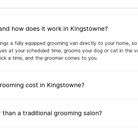
What is mobile pet grooming and how does it work in Kingstowne?
ngs a fully equipped grooming van directly to your home, so
rives at your scheduled time, grooms your dog or cat in the v
pick a time, and the groomer comes to you.
ooming cost in Kingstowne?
 than a traditional grooming salon?