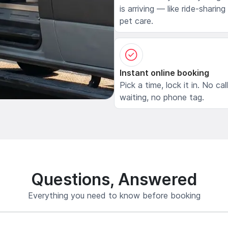
is arriving — like ride-sharing
pet care.
Instant online booking
Pick a time, lock it in. No cal
waiting, no phone tag.
Questions, Answered
Everything you need to know before booking