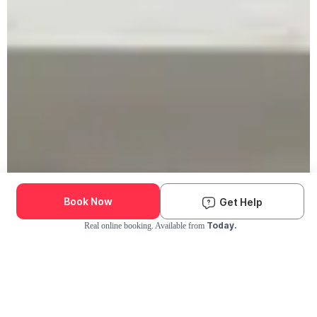
Book Now
Get Help
Today.
Real online booking. Available from
Check Availability and Pricing
Enter ZIP Code
Dog
Cat
Grooming Activity Near You