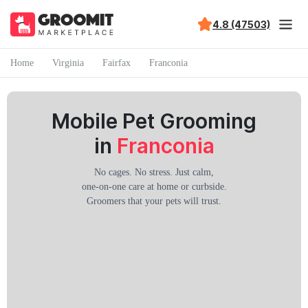
4.8 (47503)
Home
Virginia
Fairfax
Franconia
Mobile Pet Grooming
in
Franconia
No cages. No stress. Just calm,
one-on-one care at home or curbside.
Groomers that your pets will trust.