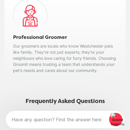
Professional Groomer
Our groomers are locals who know Westchester pets
like family. They're not just experts; they're your
neighbours who love caring for furry friends. Choosing
Groomit means trusting a team that understands your
pet's needs and cares about our community.
Frequently Asked Questions