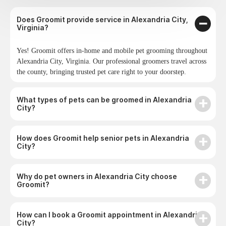
Does Groomit provide service in Alexandria City,
Virginia?
Yes! Groomit offers in-home and mobile pet grooming throughout
Alexandria City, Virginia. Our professional groomers travel across
the county, bringing trusted pet care right to your doorstep.
What types of pets can be groomed in Alexandria
City?
How does Groomit help senior pets in Alexandria
City?
Why do pet owners in Alexandria City choose
Groomit?
How can I book a Groomit appointment in Alexandria
City?