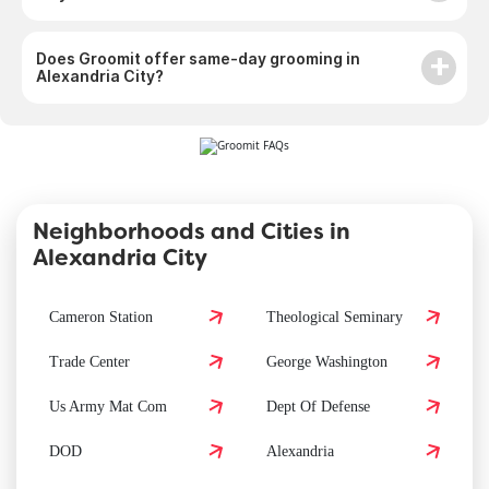
Does Groomit offer same-day grooming in
Alexandria City?
Neighborhoods and Cities in
Alexandria City
Cameron Station
Theological Seminary
Trade Center
George Washington
Us Army Mat Com
Dept Of Defense
DOD
Alexandria