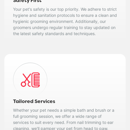
Safety First
Your pet's safety is our top priority. We adhere to strict
hygiene and sanitation protocols to ensure a clean and
hygienic grooming environment. Additionally, our
groomers undergo regular training to stay updated on
the latest safety standards and techniques.
Tailored Services
Whether your pet needs a simple bath and brush or a
full grooming session, we offer a wide range of
services to suit every need. From nail trimming to ear
cleaning, we'll pamper your pet from head to paw.