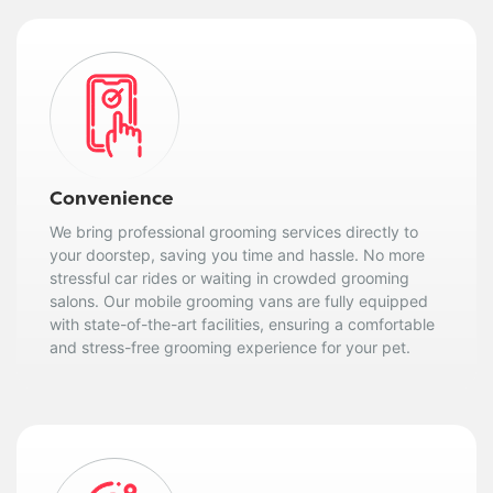
Convenience
We bring professional grooming services directly to
your doorstep, saving you time and hassle. No more
stressful car rides or waiting in crowded grooming
salons. Our mobile grooming vans are fully equipped
with state-of-the-art facilities, ensuring a comfortable
and stress-free grooming experience for your pet.