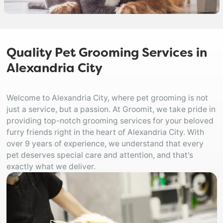
Quality Pet Grooming Services in
Alexandria City
Welcome to Alexandria City, where pet grooming is not
just a service, but a passion. At Groomit, we take pride in
providing top-notch grooming services for your beloved
furry friends right in the heart of Alexandria City. With
over 9 years of experience, we understand that every
pet deserves special care and attention, and that's
exactly what we deliver.