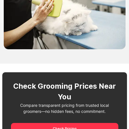
Check Grooming Prices Near
You
Compare transparent pricing from trusted local
groomers—no hidden fees, no commitment.
Check Pricing