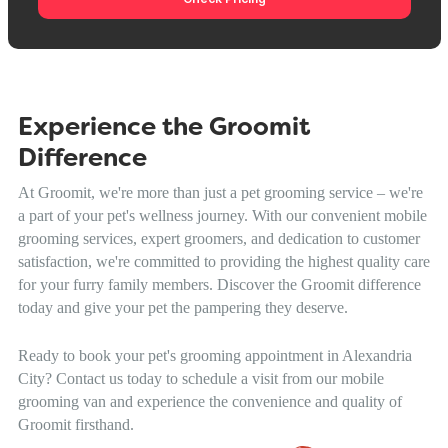
Experience the Groomit
Difference
At Groomit, we're more than just a pet grooming service – we're
a part of your pet's wellness journey. With our convenient mobile
grooming services, expert groomers, and dedication to customer
satisfaction, we're committed to providing the highest quality care
for your furry family members. Discover the Groomit difference
today and give your pet the pampering they deserve.
Ready to book your pet's grooming appointment in Alexandria
City? Contact us today to schedule a visit from our mobile
grooming van and experience the convenience and quality of
Groomit firsthand.