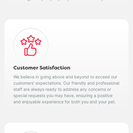
Customer Satisfaction
We believe in going above and beyond to exceed our
customers' expectations. Our friendly and professional
staff are always ready to address any concerns or
special requests you may have, ensuring a positive
and enjoyable experience for both you and your pet.