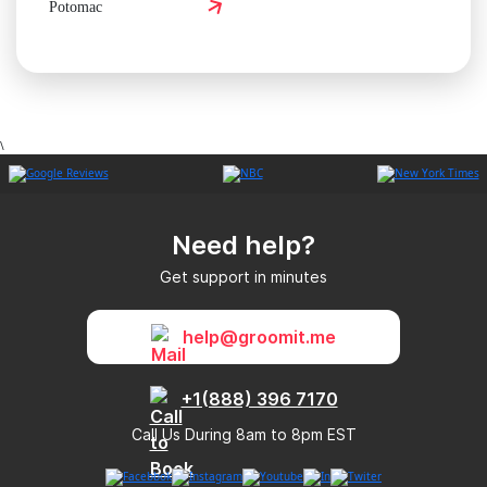
Potomac
\
Need help?
Get support in minutes
help@groomit.me
+1(888) 396 7170
Call Us During 8am to 8pm EST