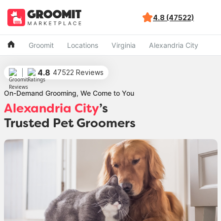
4.8 (47522)
Groomit
Locations
Virginia
Alexandria City
4.8
47522 Reviews
On-Demand Grooming, We Come to You
Alexandria City
’s
Trusted Pet Groomers