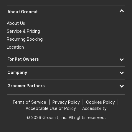
About Groomit
About Us
Service & Pricing
Recurring Booking
Location
For Pet Owners
Company
Groomer Partners
Terms of Service
|
Privacy Policy
|
Cookies Policy
|
Acceptable Use of Policy
|
Accessibility
© 2026 Groomit, Inc. All rights reserved.