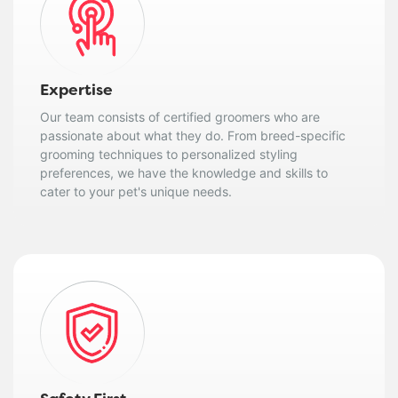
Expertise
Our team consists of certified groomers who are
passionate about what they do. From breed-specific
grooming techniques to personalized styling
preferences, we have the knowledge and skills to
cater to your pet's unique needs.