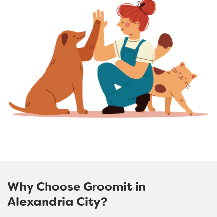
Why Choose Groomit in
Alexandria City?