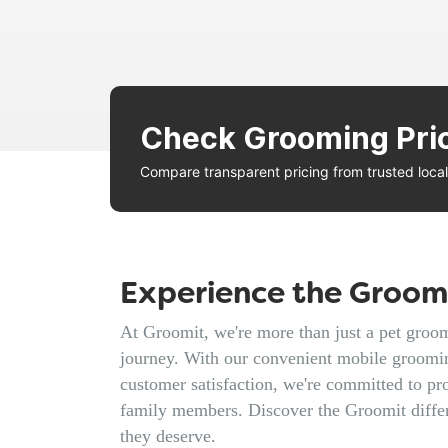
Check Grooming Pri
Compare transparent pricing from trusted loc
Experience the Groomi
At Groomit, we're more than just a pet groomi
journey. With our convenient mobile groomin
customer satisfaction, we're committed to pro
family members. Discover the Groomit diffe
they deserve.