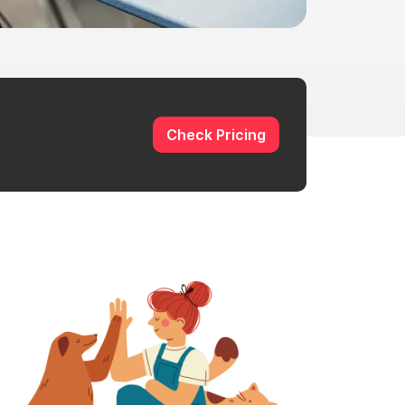
Check Pricing