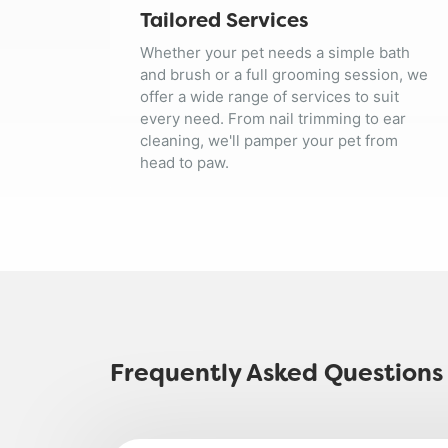
Tailored Services
Whether your pet needs a simple bath
and brush or a full grooming session, we
offer a wide range of services to suit
every need. From nail trimming to ear
cleaning, we'll pamper your pet from
head to paw.
Frequently Asked Questions