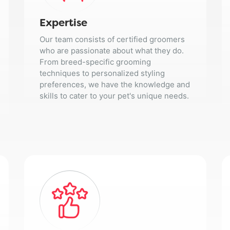
Expertise
Our team consists of certified groomers
who are passionate about what they do.
From breed-specific grooming
techniques to personalized styling
preferences, we have the knowledge and
skills to cater to your pet's unique needs.