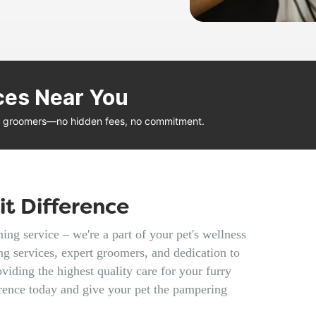
ces Near You
al groomers—no hidden fees, no commitment.
t Difference
ng service – we're a part of your pet's wellness
g services, expert groomers, and dedication to
viding the highest quality care for your furry
rence today and give your pet the pampering