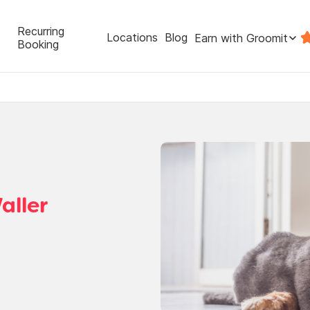
Recurring
Locations
Blog
Earn with Groomit
Booking
aller