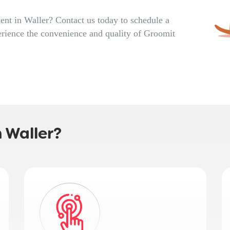
nt in Waller? Contact us today to schedule a
rience the convenience and quality of Groomit
 Waller?