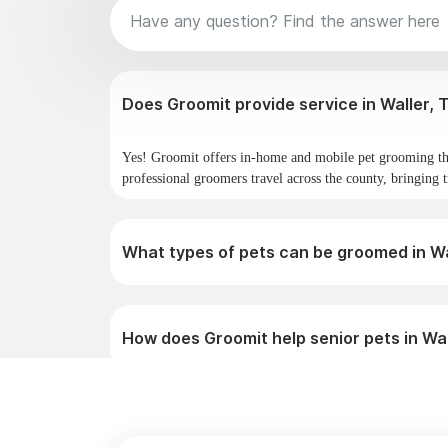
Does Gro
Yes! Groomit offers in-home and mobile pet grooming th
professional groomers travel across the county, bringing t
What types of pets can be groomed in Wa
How does Groomit help senior pets in Wa
Why do pet owners in Waller choose Gro