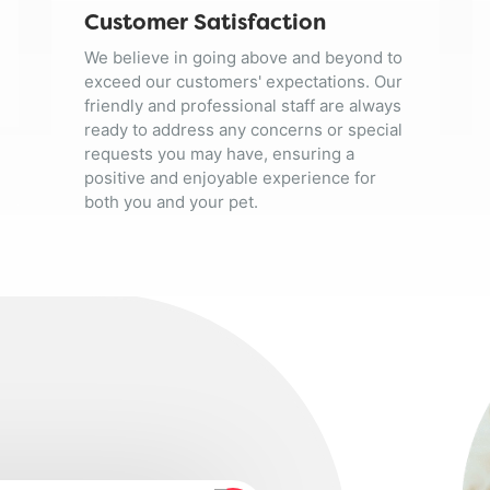
Customer Satisfaction
We believe in going above and beyond to
exceed our customers' expectations. Our
friendly and professional staff are always
ready to address any concerns or special
requests you may have, ensuring a
positive and enjoyable experience for
both you and your pet.