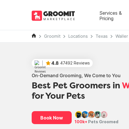
Services &
Pricing
Groomit
Locations
Texas
Waller
4.8
47492 Reviews
On-Demand Grooming, We Come to You
Best Pet Groomers in
W
for Your Pets
Book Now
100k+
Pets Groomed