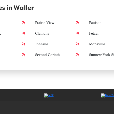
s in Waller
 Waller?
Prairie View
Pattison
k
Clemons
Fetzer
n Waller?
Johnsue
Monaville
Second Corinth
Sunnew York S