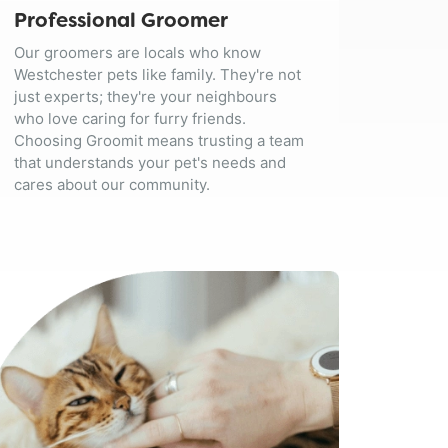
Professional Groomer
Our groomers are locals who know
Westchester pets like family. They're not
just experts; they're your neighbours
who love caring for furry friends.
Choosing Groomit means trusting a team
that understands your pet's needs and
cares about our community.