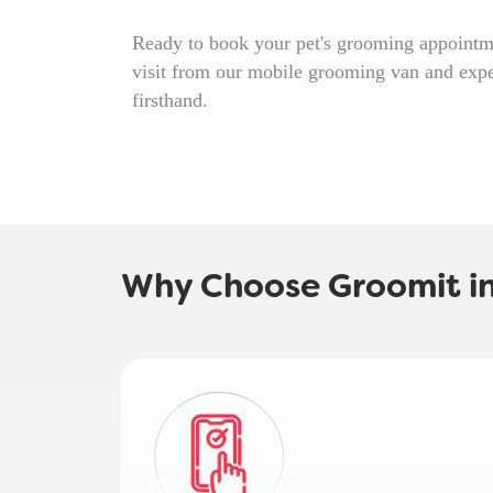
Ready to book your pet's grooming appointme
visit from our mobile grooming van and expe
firsthand.
Why Choose Groomit in