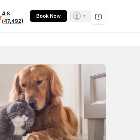
4.8
Book Now
(47,492)