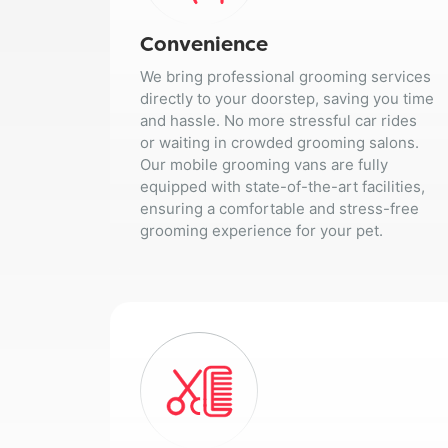
Convenience
We bring professional grooming services
directly to your doorstep, saving you time
and hassle. No more stressful car rides
or waiting in crowded grooming salons.
Our mobile grooming vans are fully
equipped with state-of-the-art facilities,
ensuring a comfortable and stress-free
grooming experience for your pet.