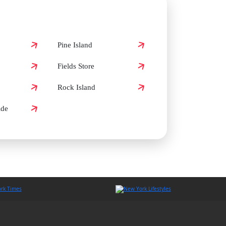
Pine Island
Fields Store
Rock Island
ide