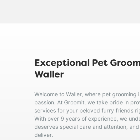
Exceptional Pet Groomi
Waller
Welcome to Waller, where pet grooming is 
passion. At Groomit, we take pride in pr
services for your beloved furry friends rig
With over 9 years of experience, we und
deserves special care and attention, and
deliver.