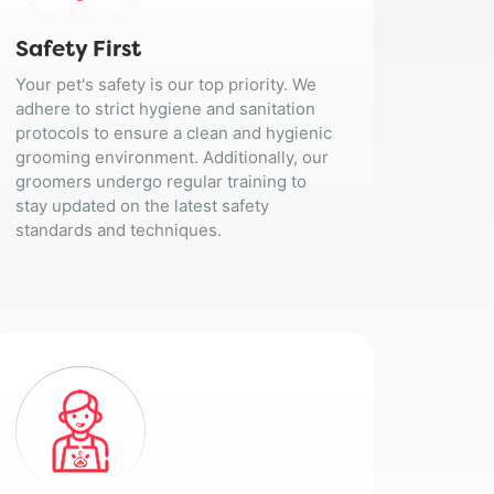
Safety First
Your pet's safety is our top priority. We
adhere to strict hygiene and sanitation
protocols to ensure a clean and hygienic
grooming environment. Additionally, our
groomers undergo regular training to
stay updated on the latest safety
standards and techniques.