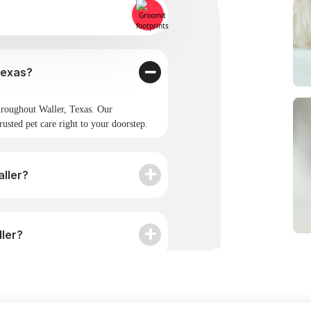
omit provide service in Waller, Texas?
roughout Waller, Texas. Our
rusted pet care right to your doorstep.
ller?
ller?
omit?