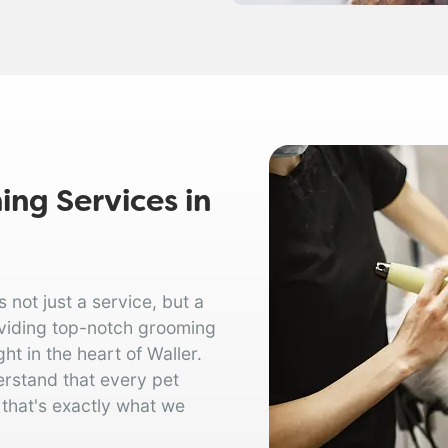
ng Services in
not just a service, but a
oviding top-notch grooming
ht in the heart of Waller.
erstand that every pet
 that's exactly what we