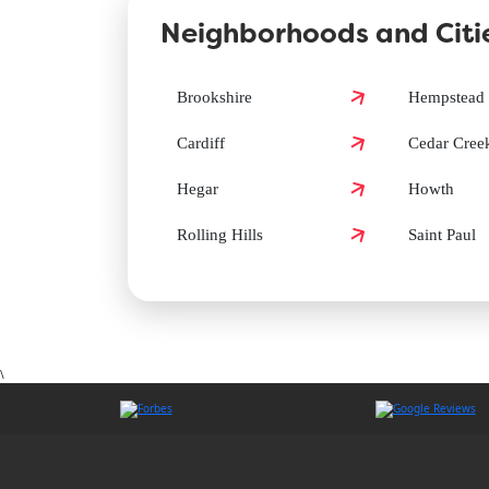
Neighborhoods and Citie
How can I book a Groomit appointment in
Brookshire
Hempstead
Cardiff
Cedar Cree
Does Groomit offer same-day grooming i
Hegar
Howth
Rolling Hills
Saint Paul
\