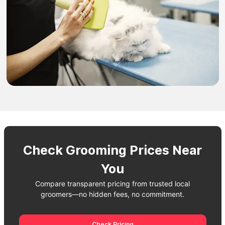
Check Grooming Prices Near
You
Compare transparent pricing from trusted local
groomers—no hidden fees, no commitment.
Check Pricing