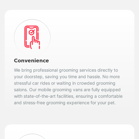
Convenience
We bring professional grooming services directly to
your doorstep, saving you time and hassle. No more
stressful car rides or waiting in crowded grooming
salons. Our mobile grooming vans are fully equipped
with state-of-the-art facilities, ensuring a comfortable
and stress-free grooming experience for your pet.