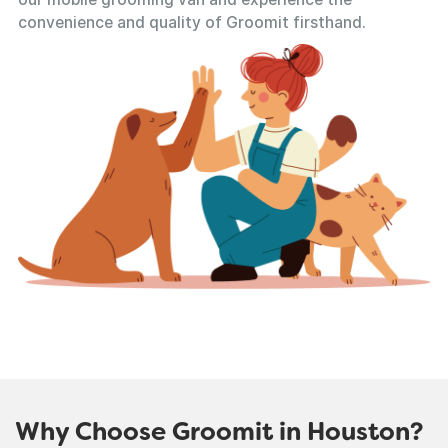
convenience and quality of Groomit firsthand.
Why Choose Groomit in Houston?