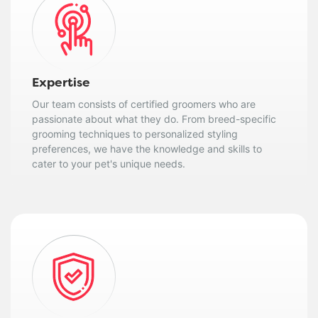
Expertise
Our team consists of certified groomers who are
passionate about what they do. From breed-specific
grooming techniques to personalized styling
preferences, we have the knowledge and skills to
cater to your pet's unique needs.