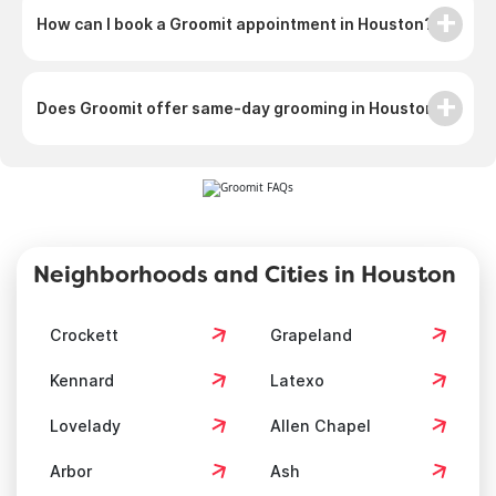
How can I book a Groomit appointment in Houston?
Does Groomit offer same-day grooming in Houston?
Neighborhoods and Cities in Houston
Crockett
Grapeland
Kennard
Latexo
Lovelady
Allen Chapel
Arbor
Ash