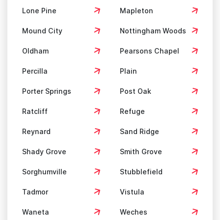
Lone Pine
Mapleton
Mound City
Nottingham Woods
Oldham
Pearsons Chapel
Percilla
Plain
Porter Springs
Post Oak
Ratcliff
Refuge
Reynard
Sand Ridge
Shady Grove
Smith Grove
Sorghumville
Stubblefield
Tadmor
Vistula
Waneta
Weches