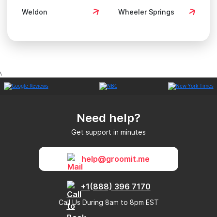
Weldon
Wheeler Springs
\
Need help?
Get support in minutes
help@groomit.me
+1(888) 396 7170
Call Us During 8am to 8pm EST