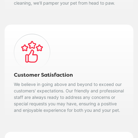
cleaning, we'll pamper your pet from head to paw.
Customer Satisfaction
We believe in going above and beyond to exceed our
customers' expectations. Our friendly and professional
staff are always ready to address any concerns or
special requests you may have, ensuring a positive
and enjoyable experience for both you and your pet.