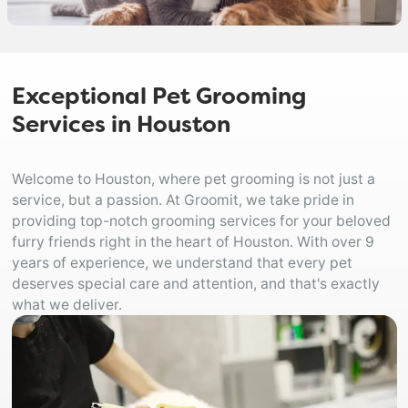
Exceptional Pet Grooming
Services in Houston
Welcome to Houston, where pet grooming is not just a
service, but a passion. At Groomit, we take pride in
providing top-notch grooming services for your beloved
furry friends right in the heart of Houston. With over 9
years of experience, we understand that every pet
deserves special care and attention, and that's exactly
what we deliver.