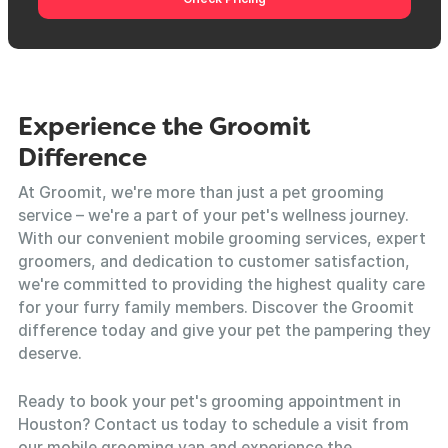
Experience the Groomit
Difference
At Groomit, we're more than just a pet grooming
service – we're a part of your pet's wellness journey.
With our convenient mobile grooming services, expert
groomers, and dedication to customer satisfaction,
we're committed to providing the highest quality care
for your furry family members. Discover the Groomit
difference today and give your pet the pampering they
deserve.
Ready to book your pet's grooming appointment in
Houston? Contact us today to schedule a visit from
our mobile grooming van and experience the