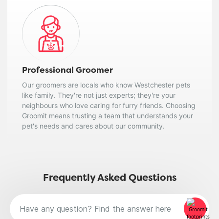
Professional Groomer
Our groomers are locals who know Westchester pets
like family. They're not just experts; they're your
neighbours who love caring for furry friends. Choosing
Groomit means trusting a team that understands your
pet's needs and cares about our community.
Frequently Asked Questions