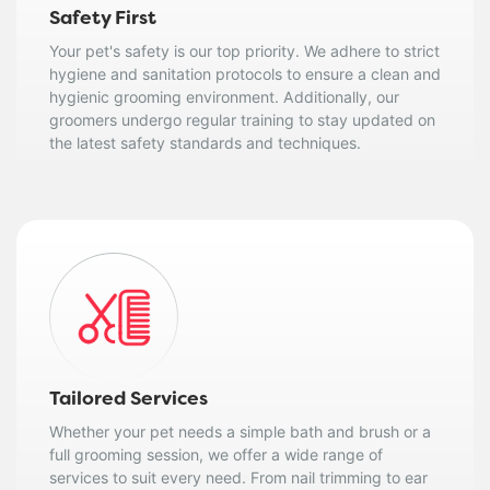
Safety First
Your pet's safety is our top priority. We adhere to strict
hygiene and sanitation protocols to ensure a clean and
hygienic grooming environment. Additionally, our
groomers undergo regular training to stay updated on
the latest safety standards and techniques.
Tailored Services
Whether your pet needs a simple bath and brush or a
full grooming session, we offer a wide range of
services to suit every need. From nail trimming to ear