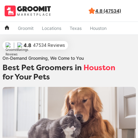
4.8 (47534)
Groomit
Locations
Texas
Houston
4.8
47534 Reviews
On-Demand Grooming, We Come to You
Best Pet Groomers in
Houston
for Your Pets