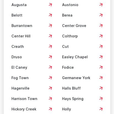
Augusta
Austonio
Belott
Berea
Burrantown
Center Grove
Center Hill
Colthorp
Creath
Cut
Druso
Easley Chapel
El Caney
Fodice
Fog Town
Germanew York
Hagerville
Halls Bluff
Harrison Town
Hays Spring
Hickory Creek
Holly