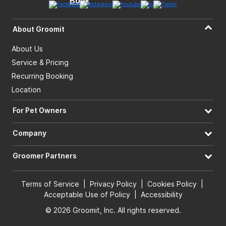
About Groomit
About Us
Service & Pricing
Recurring Booking
Location
For Pet Owners
Company
Groomer Partners
Terms of Service
|
Privacy Policy
|
Cookies Policy
|
Acceptable Use of Policy
|
Accessibility
© 2026 Groomit, Inc. All rights reserved.