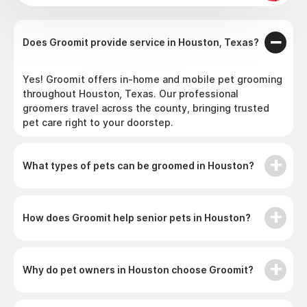
Does Groomit provide service in Houston, Texas?
Yes! Groomit offers in-home and mobile pet grooming
throughout Houston, Texas. Our professional
groomers travel across the county, bringing trusted
pet care right to your doorstep.
What types of pets can be groomed in Houston?
How does Groomit help senior pets in Houston?
Why do pet owners in Houston choose Groomit?