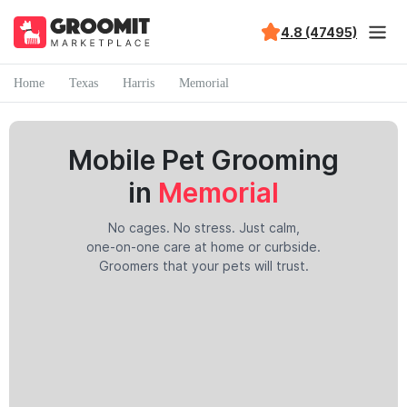
4.8 (47495)
Home
Texas
Harris
Memorial
Mobile Pet Grooming
in
Memorial
No cages. No stress. Just calm,
one-on-one care at home or curbside.
Groomers that your pets will trust.