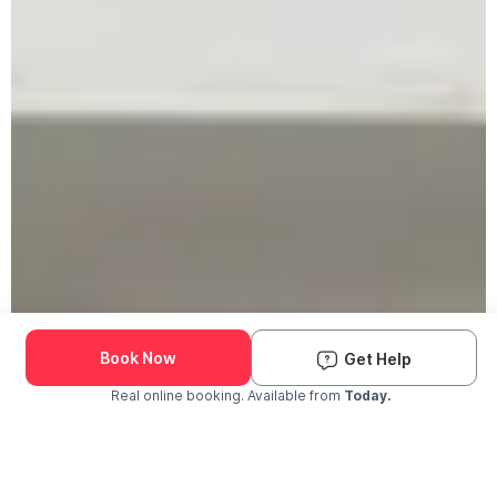
Book Now
Get Help
Real online booking. Available from
Today.
Check Availability and Pricing
Enter ZIP Code
Dog
Cat