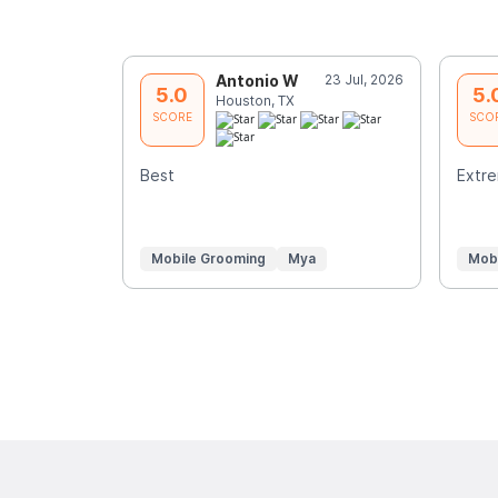
Antonio W
23 Jul, 2026
5.0
5.
Houston, TX
SCORE
SCO
Best
Extre
Mobile Grooming
Mya
Mob