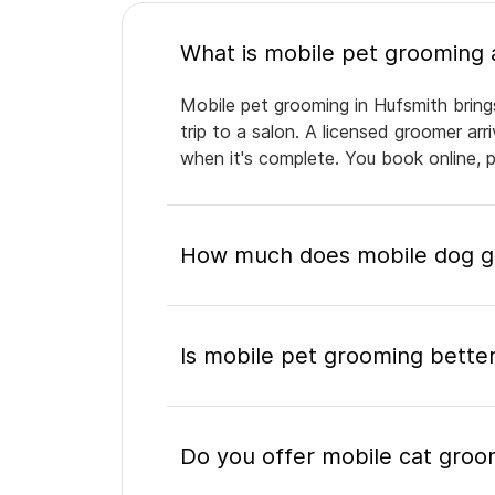
Mobile pet grooming in Hufsmith bring
trip to a salon. A licensed groomer ar
when it's complete. You book online, 
How much does mobile dog gr
Is mobile pet grooming better
Do you offer mobile cat groo