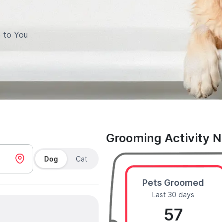
 to You
Grooming Activity 
Dog
Cat
Pets Groomed
Last 30 days
57