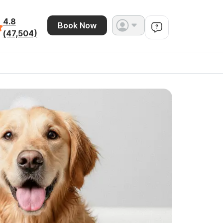
4.8
Book Now
(47,504)