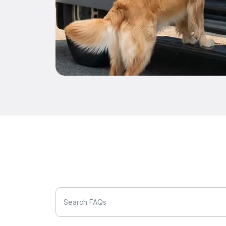
Search FAQs