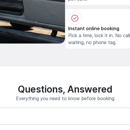
Instant online booking
Pick a time, lock it in. No cal
waiting, no phone tag.
Questions, Answered
Everything you need to know before booking