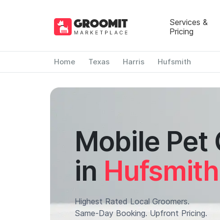
Services &
Pricing
Home
Texas
Harris
Hufsmith
Mobile Pet
in
Hufsmith
Highest Rated Local Groomers.
Same-Day Booking. Upfront Pricing.