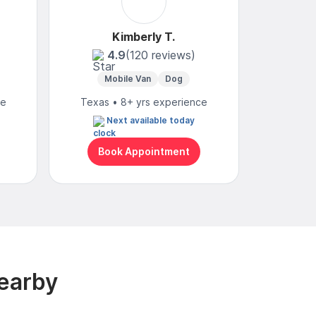
Kimberly T.
4.9
(120 reviews)
Mobile Van
Dog
ce
Texas • 8+ yrs experience
Next available today
Book Appointment
earby