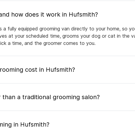
What is mobile pet grooming and how does it work in Hufsmith?
s a fully equipped grooming van directly to your home, so yo
rives at your scheduled time, grooms your dog or cat in the v
pick a time, and the groomer comes to you.
ooming cost in Hufsmith?
 than a traditional grooming salon?
ming in Hufsmith?