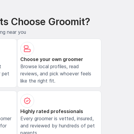
ts Choose Groomit?
ing near you
Choose your own groomer
t
Browse local profiles, read
 pet
reviews, and pick whoever feels
like the right fit.
Highly rated professionals
oomer
Every groomer is vetted, insured,
 for
and reviewed by hundreds of pet
parents.