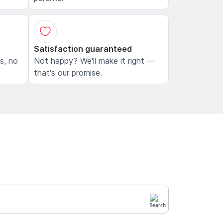
Satisfaction guaranteed
ls, no
Not happy? We'll make it right —
that's our promise.