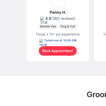
Penny H.
4.8
(380 reviews)
Mobile Van
Dog & Cat
Texas • 13+ yrs experience
T
Tomorrow at 10:00 AM
Book Appointment
Groo