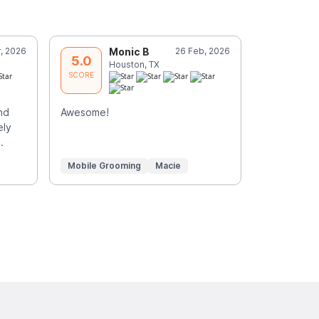
, 2026
Monic B
26 Feb, 2026
J
5.0
5.0
Houston, TX
L
SCORE
SCORE
nd
Awesome!
Penny was 
ely
dogs. Than
.
care of th
Mobile Grooming
Macie
Mobile Gr