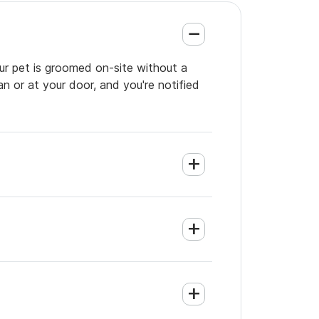
ur pet is groomed on-site without a
an or at your door, and you're notified