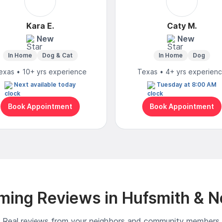
Kara E.
Caty M.
New
New
In Home
Dog & Cat
In Home
Dog
exas • 10+ yrs experience
Texas • 4+ yrs experien
Next available today
Tuesday at 8:00 AM
Book Appointment
Book Appointment
ming Reviews in Hufsmith & N
Real reviews from your neighbors and community members