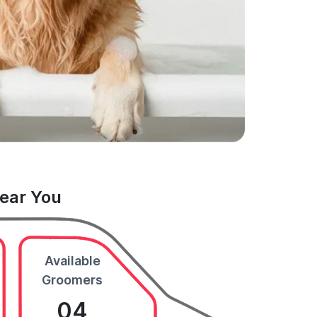
Near You
Available
Groomers
04