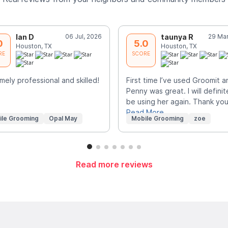
Ian D
06 Jul, 2026
taunya R
29 Mar
0
5.0
Houston, TX
Houston, TX
RE
SCORE
mely professional and skilled!
First time I’ve used Groomit a
Penny was great. I will definit
be using her again. Thank you
Read More
ile Grooming
Opal May
Mobile Grooming
zoe
Read more reviews