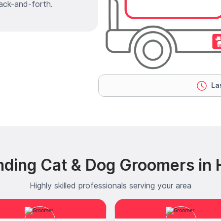
ack-and-forth.
Las
nding Cat & Dog Groomers in 
Highly skilled professionals serving your area