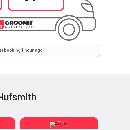
t booking 1 hour ago
Hufsmith