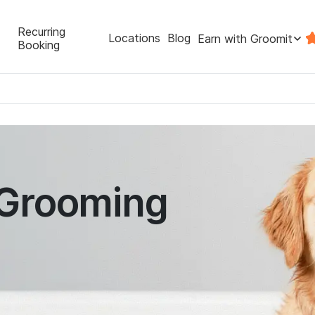
Recurring
Locations
Blog
Earn with Groomit
Booking
 Grooming