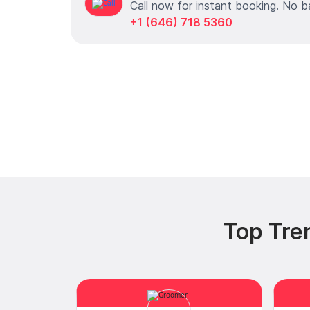
Call now for instant booking. No b
+1 (646) 718 5360
Top Tre