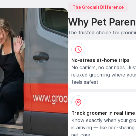
The Groomit Difference
Why Pet Paren
The trusted choice for groom
No-stress at-home trips
No carriers, no car rides. Jus
relaxed grooming where your
feels safest.
Track groomer in real time
Know exactly when your gr
is arriving — like ride-sharing
pet care.