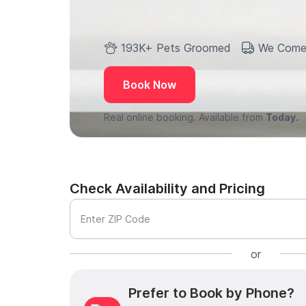
193K+ Pets Groomed
We Come
Book Now
Real online booking. Available from
Today.
Check Availability and Pricing
Enter ZIP Code
or
Prefer to Book by Phone?