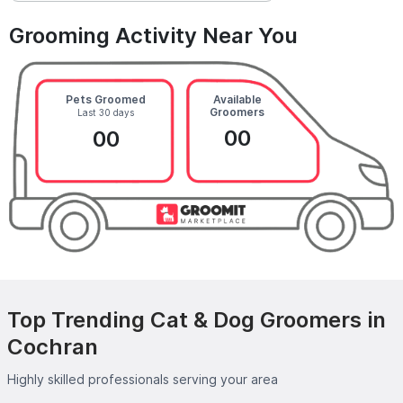
Grooming Activity Near You
Pets Groomed
Available
Groomers
Last 30 days
00
00
Top Trending Cat & Dog Groomers in
Cochran
Highly skilled professionals serving your area