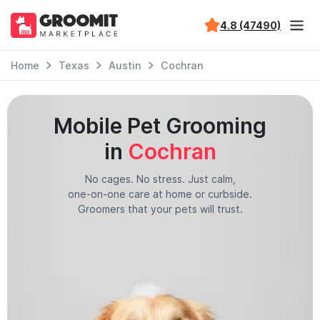
4.8 (47490)
Home
Texas
Austin
Cochran
Mobile Pet Grooming
in
Cochran
No cages. No stress. Just calm,
one-on-one care at home or curbside.
Groomers that your pets will trust.