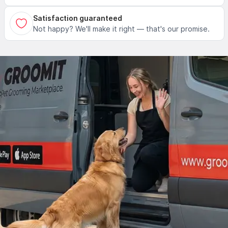
Satisfaction guaranteed
Not happy? We'll make it right — that's our promise.