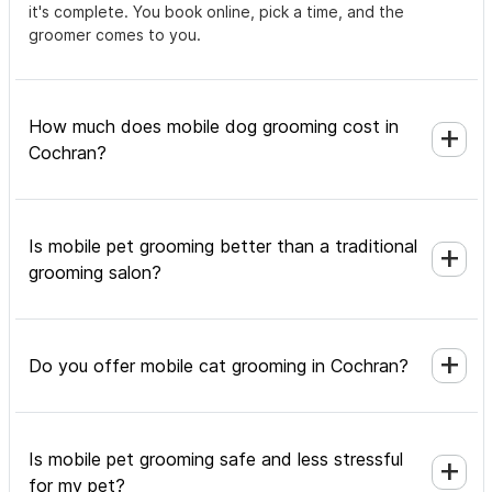
it's complete. You book online, pick a time, and the
groomer comes to you.
How much does mobile dog grooming cost in
Cochran?
Is mobile pet grooming better than a traditional
grooming salon?
Do you offer mobile cat grooming in Cochran?
Is mobile pet grooming safe and less stressful
for my pet?