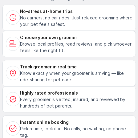
No-stress at-home trips
No carriers, no car rides. Just relaxed grooming where
your pet feels safest.
Choose your own groomer
Browse local profiles, read reviews, and pick whoever
feels like the right fit.
Track groomer in real time
Know exactly when your groomer is arriving — like
ride-sharing for pet care.
Highly rated professionals
Every groomer is vetted, insured, and reviewed by
hundreds of pet parents.
Instant online booking
Pick a time, lock it in. No calls, no waiting, no phone
tag.