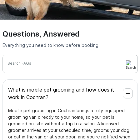
Questions, Answered
Everything you need to know before booking
Search FAQs
What is mobile pet grooming and how does it
work in Cochran?
Mobile pet grooming in Cochran brings a fully equipped
grooming van directly to your home, so your pet is
groomed on-site without a trip to a salon. A licensed
groomer arrives at your scheduled time, grooms your dog
or cat in the van or at your door, and you're notified when