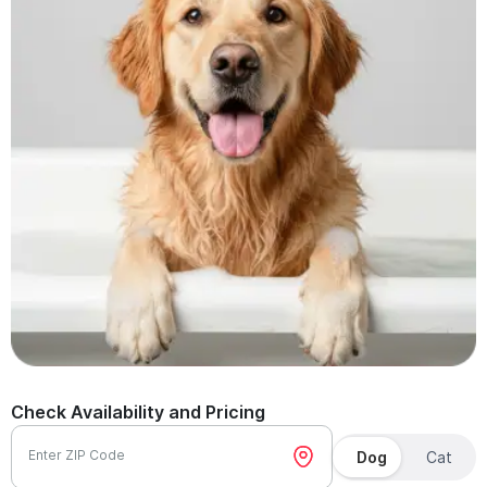
Check Availability and Pricing
Enter ZIP Code
Dog
Cat