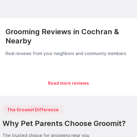
Grooming Reviews in Cochran &
Nearby
Real reviews from your neighbors and community members
Read more reviews
The Groomit Difference
Why Pet Parents Choose Groomit?
The trusted choice for grooming near you