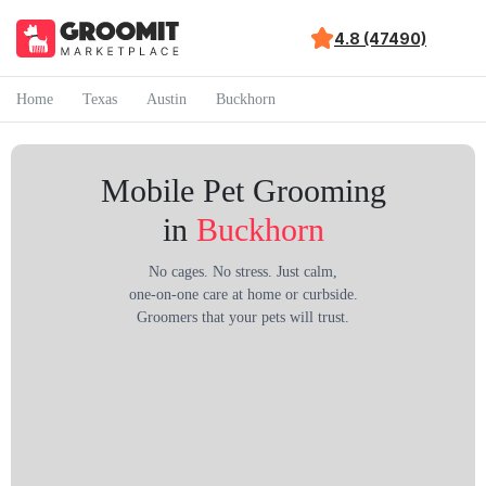
4.8 (47490)
Home
Texas
Austin
Buckhorn
Mobile Pet Grooming
in
Buckhorn
No cages. No stress. Just calm,
one-on-one care at home or curbside.
Groomers that your pets will trust.