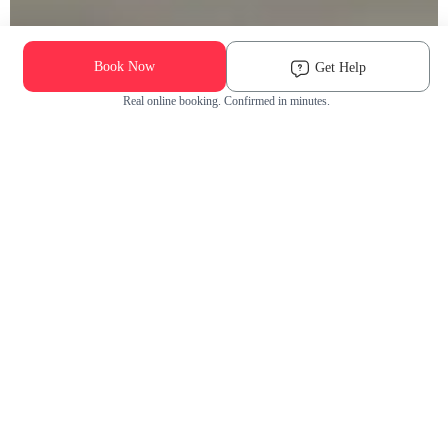
Book Now
Get Help
Real online booking. Confirmed in minutes.
Check Availability and Pricing
Enter ZIP Code
Dog
Cat
Grooming Activity Near You
Pets Groomed
Available
Groomers
Last 30 days
00
00