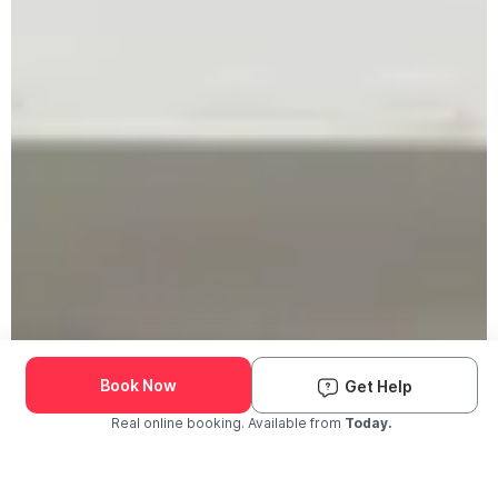
Book Now
Get Help
Real online booking. Available from
Today.
Check Availability and Pricing
Enter ZIP Code
Dog
Cat