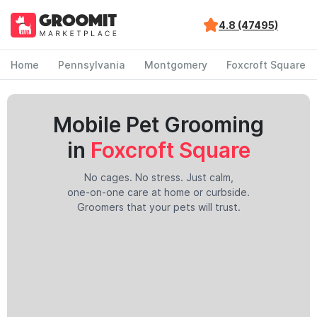
4.8 (47495)
Home
Pennsylvania
Montgomery
Foxcroft Square
Mobile Pet Grooming
in
Foxcroft Square
No cages. No stress. Just calm,
one-on-one care at home or curbside.
Groomers that your pets will trust.