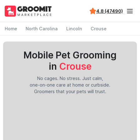
4.8 (47490)
Home
North Carolina
Lincoln
Crouse
Mobile Pet Grooming
in
Crouse
No cages. No stress. Just calm,
one-on-one care at home or curbside.
Groomers that your pets will trust.