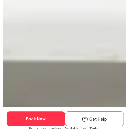
Book Now
Get Help
Real online booking. Available from
Today.