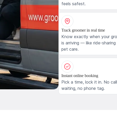
feels safest.
Track groomer in real time
Know exactly when your gr
is arriving — like ride-sharing
pet care.
Instant online booking
Pick a time, lock it in. No cal
waiting, no phone tag.