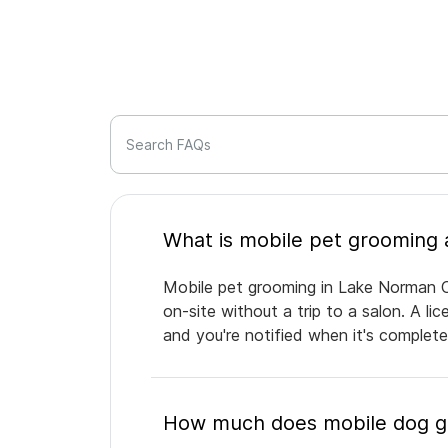
Search FAQs
Mobile pet grooming in Lake Norman O
on-site without a trip to a salon. A l
and you're notified when it's complet
How much does mobile dog g