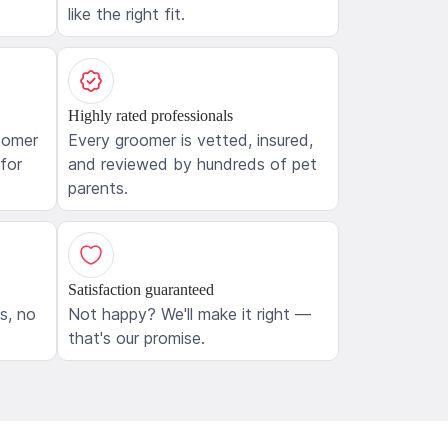
like the right fit.
Highly rated professionals
oomer
Every groomer is vetted, insured,
 for
and reviewed by hundreds of pet
parents.
Satisfaction guaranteed
ls, no
Not happy? We'll make it right —
that's our promise.