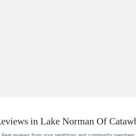
eviews in Lake Norman Of Cataw
Real reviews from your neighbors and community members