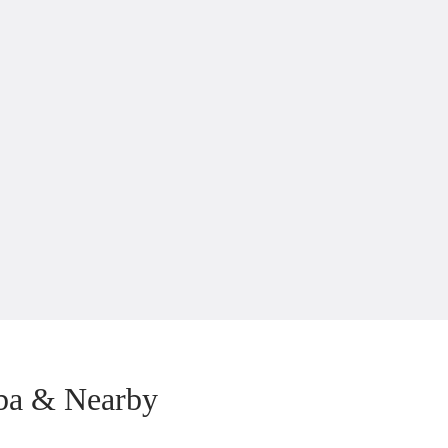
ba & Nearby