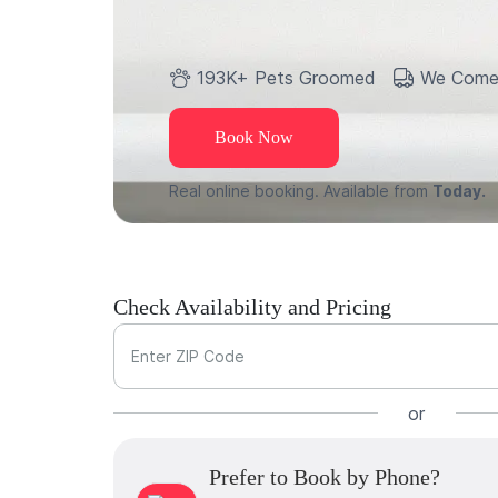
193K+ Pets Groomed
We Come
Book Now
Real online booking. Available from
Today.
Check Availability and Pricing
Enter ZIP Code
or
Prefer to Book by Phone?