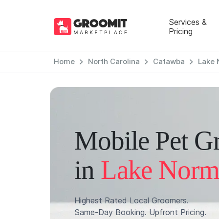
Services &
Pricing
Home
North Carolina
Catawba
Lake 
Mobile Pet G
in
Lake Norm
Highest Rated Local Groomers.
Same-Day Booking. Upfront Pricing.