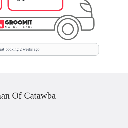
st booking 2 weeks ago
man Of Catawba