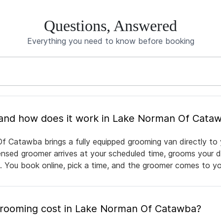
Questions, Answered
Everything you need to know before booking
What is mobile pet grooming and how does it work in Lake Norman Of C
f Catawba brings a fully equipped grooming van directly to
icensed groomer arrives at your scheduled time, grooms your d
e. You book online, pick a time, and the groomer comes to yo
rooming cost in Lake Norman Of Catawba?