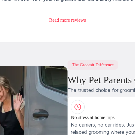
Read more reviews
The Groomit Difference
Why Pet Parents
The trusted choice for groom
No-stress at-home trips
No carriers, no car rides. Jus
relaxed grooming where your