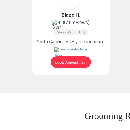
Blaze H.
(71 reviews)
4.8
Mobile Van
Dog
North Carolina • 2+ yrs experience
Next available today
Book Appointment
Grooming R