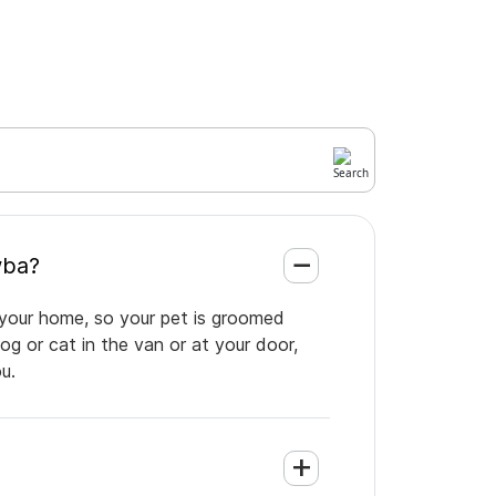
atawba?
 your home, so your pet is groomed
og or cat in the van or at your door,
u.