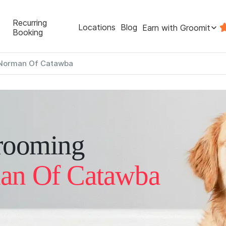
Recurring
Locations
Blog
Earn with Groomit
Booking
Norman Of Catawba
rooming
an Of Catawba