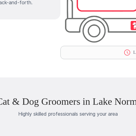
ack-and-forth.
La
Cat & Dog Groomers in Lake Nor
Highly skilled professionals serving your area