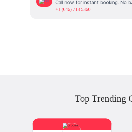
Call now for instant booking. No b
+1 (646) 718 5360
Top Trending 