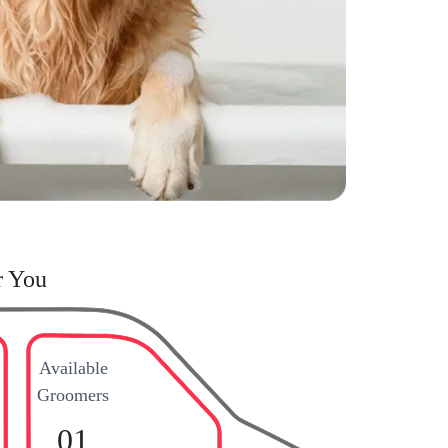
r You
Available
Groomers
01