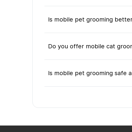
Is mobile pet grooming better
Do you offer mobile cat gro
Is mobile pet grooming safe a
What's included in a mobile 
Do I need to be home during