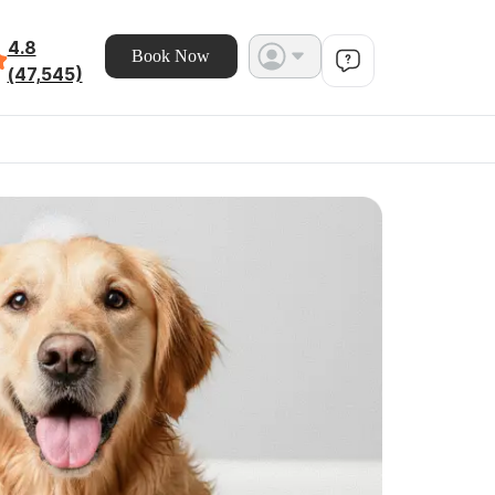
4.8
Book Now
(47,545)