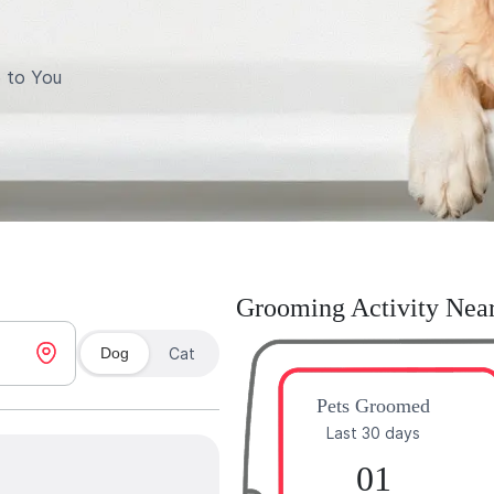
 to You
Grooming Activity Nea
Dog
Cat
Pets Groomed
Last 30 days
01