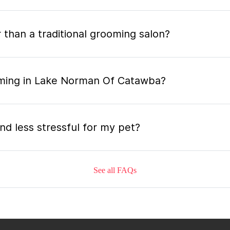
 than a traditional grooming salon?
oming in Lake Norman Of Catawba?
nd less stressful for my pet?
See all FAQs
grooming appointment and how long does it tak
 the mobile grooming appointment?