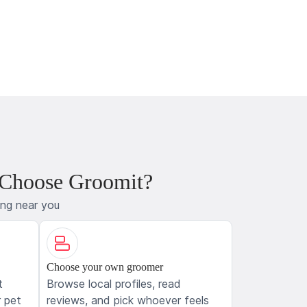
 Choose Groomit?
ing near you
Choose your own groomer
t
Browse local profiles, read
 pet
reviews, and pick whoever feels