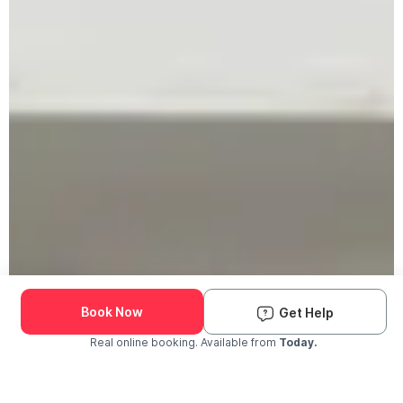
Book Now
Get Help
Real online booking. Available from
Today.
Check Availability and Pricing
Enter ZIP Code
Dog
Cat