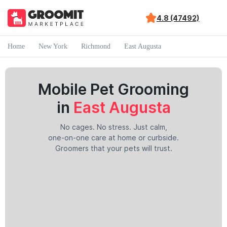
4.8 (47492)
Home
New York
Richmond
East Augusta
Mobile Pet Grooming
in
East Augusta
No cages. No stress. Just calm,
one-on-one care at home or curbside.
Groomers that your pets will trust.