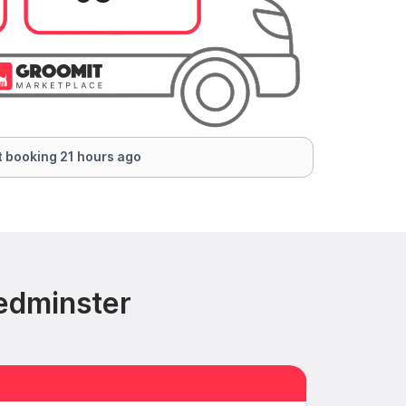
 booking 21 hours ago
edminster