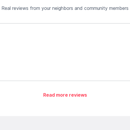
Real reviews from your neighbors and community members
Read more reviews