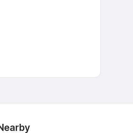
 Nearby