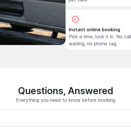
Instant online booking
Pick a time, lock it in. No cal
waiting, no phone tag.
Questions, Answered
Everything you need to know before booking