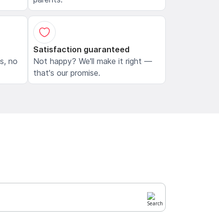
Satisfaction guaranteed
ls, no
Not happy? We'll make it right —
that's our promise.