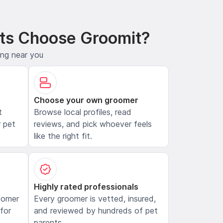
ts Choose Groomit?
ing near you
Choose your own groomer
t
Browse local profiles, read
 pet
reviews, and pick whoever feels
like the right fit.
Highly rated professionals
oomer
Every groomer is vetted, insured,
 for
and reviewed by hundreds of pet
parents.