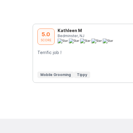
Kathleen M
5.0
Bedminster, NJ
SCORE
Terrific job !
Mobile Grooming
Tippy