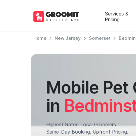
Services &
Pricing
Home
New Jersey
Somerset
Bedmin
Mobile Pet
in
Bedminst
Highest Rated Local Groomers.
Same-Day Booking. Upfront Pricing.