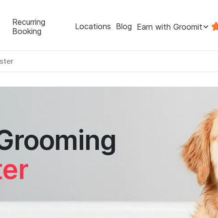
Recurring
Locations
Blog
Earn with Groomit
Booking
ster
 Grooming
er