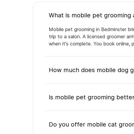
Mobile pet grooming in Bedminster bri
trip to a salon. A licensed groomer ar
when it's complete. You book online, 
How much does mobile dog gr
Is mobile pet grooming better
Do you offer mobile cat groo