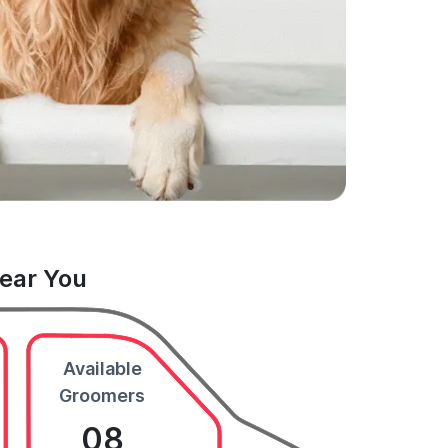
Near You
Available
Groomers
08