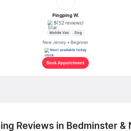
Pingping W.
5
(52 reviews)
Mobile Van
Dog
New Jersey • Beginner
Next available today
Book Appointment
ng Reviews in Bedminster &