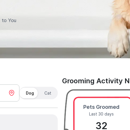
 to You
Grooming Activity 
Dog
Cat
Pets Groomed
Last 30 days
32