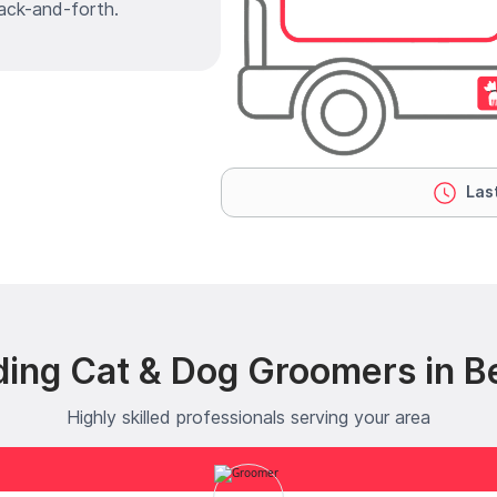
ack-and-forth.
Last
ding Cat & Dog Groomers in B
Highly skilled professionals serving your area