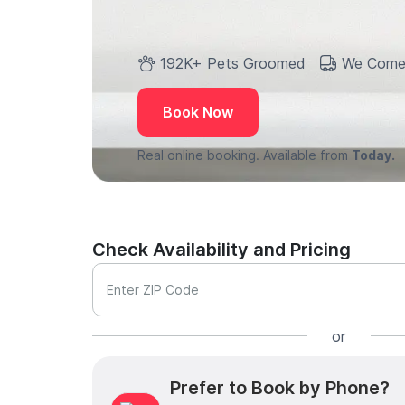
192K+ Pets Groomed
We Come
Book Now
Real online booking. Available from
Today.
Check Availability and Pricing
Enter ZIP Code
or
Prefer to Book by Phone?