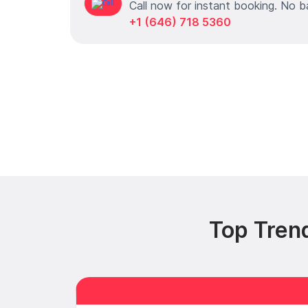
Call now for instant booking. No b
+1 (646) 718 5360
Top Tren