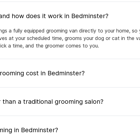
What is mobile pet grooming and how does it work in Bedminster?
ngs a fully equipped grooming van directly to your home, so
rives at your scheduled time, grooms your dog or cat in the v
pick a time, and the groomer comes to you.
ooming cost in Bedminster?
 than a traditional grooming salon?
ming in Bedminster?