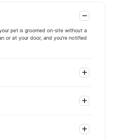
 your pet is groomed on-site without a
an or at your door, and you're notified