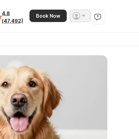
4.8
Book Now
(47,492)