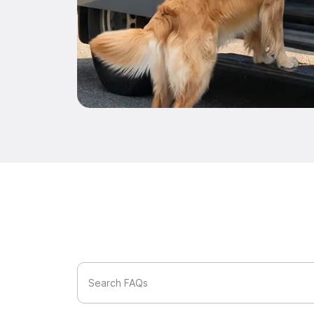
Search FAQs