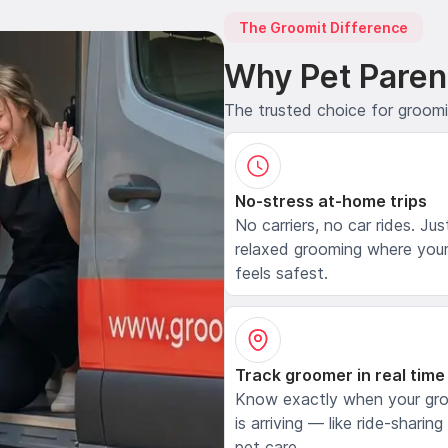
The Groomit Difference
Why Pet Paren
The trusted choice for groom
No-stress at-home trips
No carriers, no car rides. Jus
relaxed grooming where your
feels safest.
Track groomer in real time
Know exactly when your gr
is arriving — like ride-sharing
pet care.