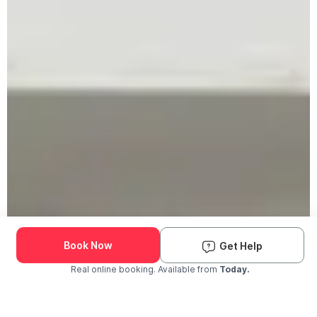
Book Now
Get Help
Real online booking. Available from
Today.
Check Availability and Pricing
Enter ZIP Code
Dog
Cat