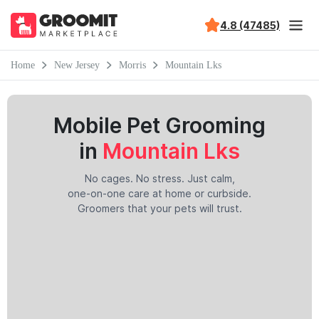
4.8 (47485)
Home
New Jersey
Morris
Mountain Lks
Mobile Pet Grooming
in
Mountain Lks
No cages. No stress. Just calm,
one-on-one care at home or curbside.
Groomers that your pets will trust.