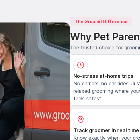
The Groomit Difference
Why Pet Paren
The trusted choice for groom
No-stress at-home trips
No carriers, no car rides. Jus
relaxed grooming where your
feels safest.
Track groomer in real time
Know exactly when your gr