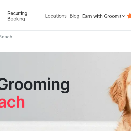
Recurring
Locations
Blog
Earn with Groomit
Booking
Beach
 Grooming
ach