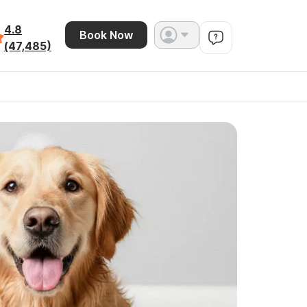
4.8
Book Now
(47,485)