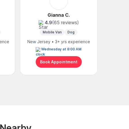
Gianna C.
4.9
(65 reviews)
4
Mobile Van
Dog
Mobi
ience
New Jersey • 3+ yrs experience
New Jerse
Wednesday at 8:00 AM
N
Book Appointment
Bo
 Nearby