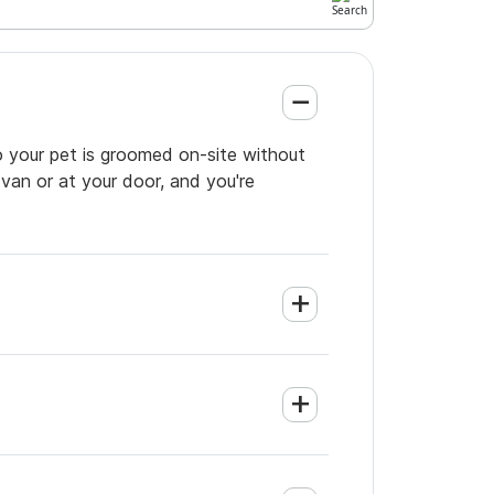
o your pet is groomed on-site without
 van or at your door, and you're