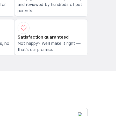
 for
and reviewed by hundreds of pet
parents.
Satisfaction guaranteed
ls, no
Not happy? We'll make it right —
that's our promise.