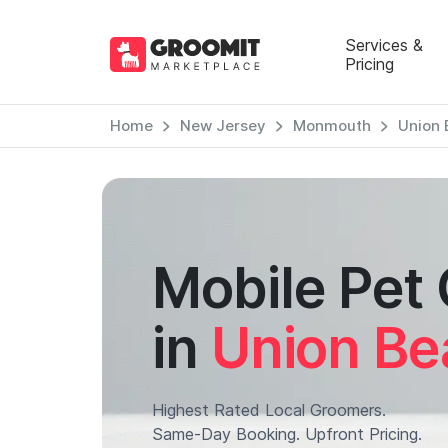
Services &
Pricing
Home
New Jersey
Monmouth
Union 
Mobile Pet
in
Union Be
Highest Rated Local Groomers.
Same-Day Booking. Upfront Pricing.