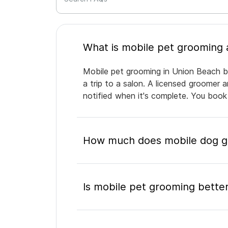
Mobile pet grooming in Union Beach br
a trip to a salon. A licensed groomer 
notified when it's complete. You book
How much does mobile dog gr
Is mobile pet grooming better