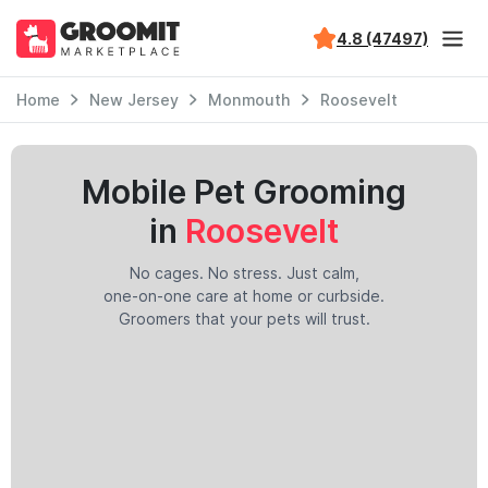
4.8 (47497)
Home
New Jersey
Monmouth
Roosevelt
Mobile Pet Grooming
in
Roosevelt
No cages. No stress. Just calm,
one-on-one care at home or curbside.
Groomers that your pets will trust.