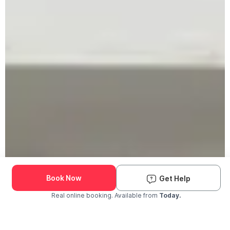
Book Now
Get Help
Real online booking. Available from
Today.
Check Availability and Pricing
Enter ZIP Code
Dog
Cat