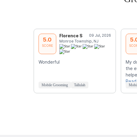
Florence S
09 Jul, 2026
5.0
5.
Monroe Township, NJ
SCORE
SCO
Wonderful
My d
the e
helpe
Read
Mobile Grooming
Tallulah
Mobi