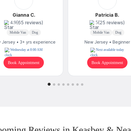
Gianna C.
Patricia B.
(65 reviews)
(25 reviews)
4.9
5
Mobile Van
Dog
Mobile Van
Dog
 Jersey • 3+ yrs experience
New Jersey • Beginner
Wednesday at 8:00 AM
Next available today
Book Appointment
Book Appointment
ooming Reviews in Keasbey & Nea