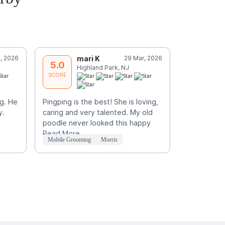
, 2026
mari K
29 Mar, 2026
R
5.0
5.0
Highland Park, NJ
E
SCORE
SCORE
g. He
Pingping is the best! She is loving,
My dog, mi
y.
caring and very talented. My old
for groomin
poodle never looked this happy
milo loads 
Read More
Read More
Mobile Grooming
Morris
Mobile Groo