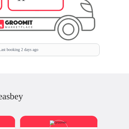
ast booking 2 days ago
easbey