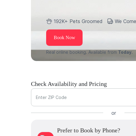
192K+ Pets Groomed
We Come
Book Now
Real online booking. Available from
Today.
Check Availability and Pricing
Enter ZIP Code
or
Prefer to Book by Phone?