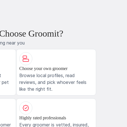
 Choose Groomit?
ing near you
Choose your own groomer
t
Browse local profiles, read
 pet
reviews, and pick whoever feels
like the right fit.
Highly rated professionals
oomer
Every groomer is vetted, insured,