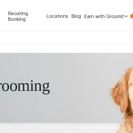
Recurring
Locations
Blog
Earn with Groomit
Booking
rooming