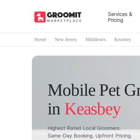
Services &
Pricing
Home
New Jersey
Middlesex
Keasbey
Mobile Pet G
in
Keasbey
Highest Rated Local Groomers.
Same-Day Booking. Upfront Pricing.