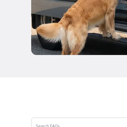
Search FAQs