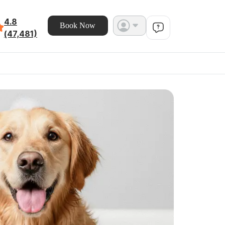
4.8
Book Now
(47,481)