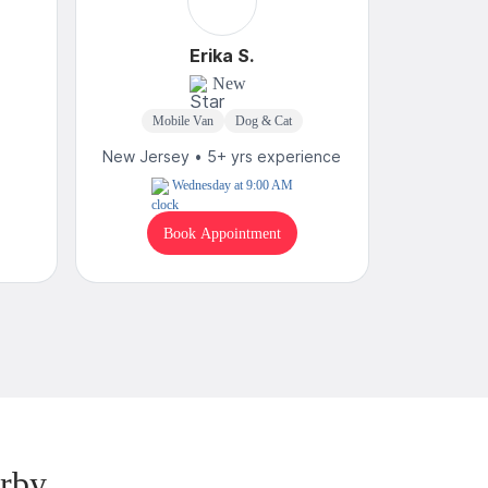
Erika S.
New
Mobile Van
Dog & Cat
Mobi
New Jersey • 5+ yrs experience
New Jerse
Wednesday at 9:00 AM
Book Appointment
B
rby