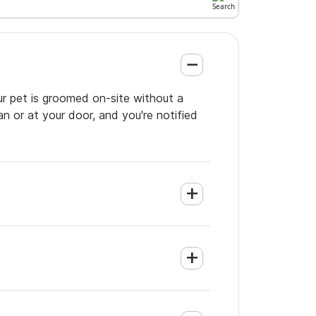
ur pet is groomed on-site without a
an or at your door, and you're notified