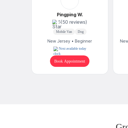
Pingping W.
(50 reviews)
5
Mobile Van
Dog
New Jersey • Beginner
New
Next available today
Book Appointment
Gr