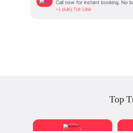
Call now for instant booking. No b
+1 (646) 718 5360
Top T