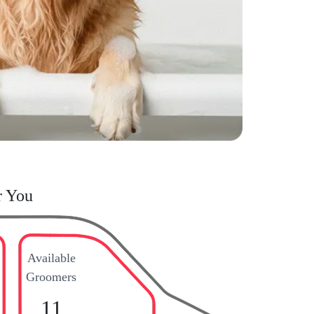
r You
Available
Groomers
11