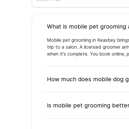
Mobile pet grooming in Keasbey brings
trip to a salon. A licensed groomer ar
when it's complete. You book online, 
How much does mobile dog g
Is mobile pet grooming better