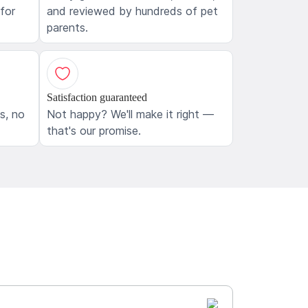
 for
and reviewed by hundreds of pet
parents.
Satisfaction guaranteed
ls, no
Not happy? We'll make it right —
that's our promise.