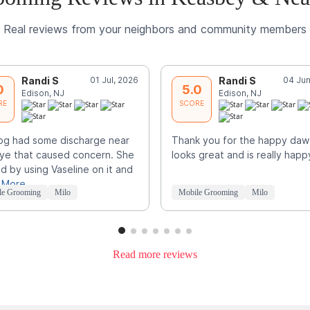
Real reviews from your neighbors and community members
Randi S
01 Jul, 2026
Randi S
04 Jun
0
5.0
Edison, NJ
Edison, NJ
RE
SCORE
og had some discharge near
Thank you for the happy daw
ye that caused concern. She
looks great and is really happ
d by using Vaseline on it and
 More
le Grooming
Milo
Mobile Grooming
Milo
Read more reviews