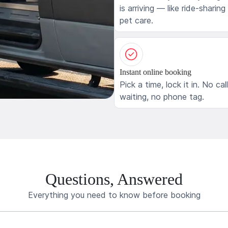
is arriving — like ride-sharing
pet care.
Instant online booking
Pick a time, lock it in. No cal
waiting, no phone tag.
Questions, Answered
Everything you need to know before booking