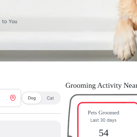
 to You
Grooming Activity Nea
Dog
Cat
Pets Groomed
Last 30 days
54