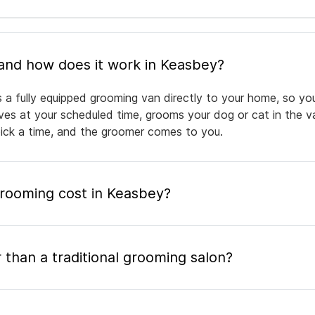
What is mobile pet grooming and how does it work in Keasbey?
 a fully equipped grooming van directly to your home, so yo
rives at your scheduled time, grooms your dog or cat in the v
pick a time, and the groomer comes to you.
rooming cost in Keasbey?
 than a traditional grooming salon?