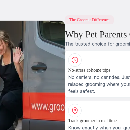
The Groomit Difference
Why Pet Parents
The trusted choice for groom
No-stress at-home trips
No carriers, no car rides. Jus
relaxed grooming where your
feels safest.
Track groomer in real time
Know exactly when your gr