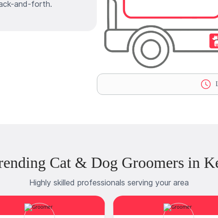
ack-and-forth.
L
rending Cat & Dog Groomers in K
Highly skilled professionals serving your area