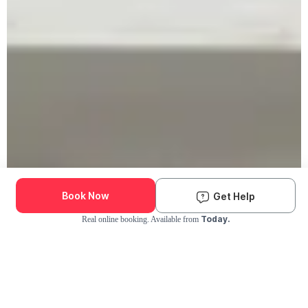
Book Now
Get Help
Today.
Real online booking. Available from
Check Availability and Pricing
Enter ZIP Code
Dog
Cat
Grooming Activity Near You