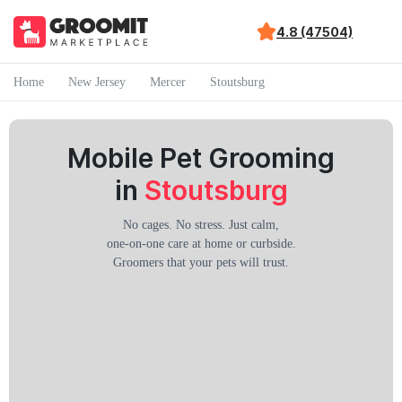
4.8 (47504)
Home
New Jersey
Mercer
Stoutsburg
Mobile Pet Grooming
in
Stoutsburg
No cages. No stress. Just calm,
one-on-one care at home or curbside.
Groomers that your pets will trust.