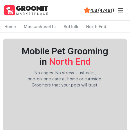
4.8 (47481)
Home
Massachusetts
Suffolk
North End
Mobile Pet Grooming
in
North End
No cages. No stress. Just calm,
one-on-one care at home or curbside.
Groomers that your pets will trust.