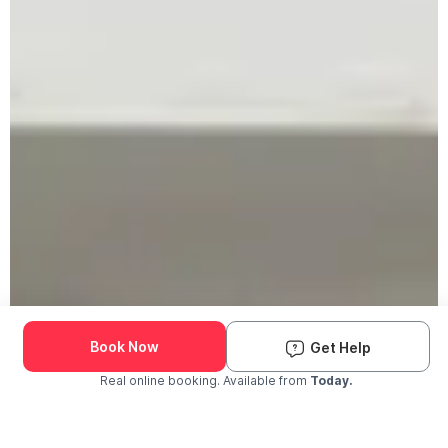
Book Now
Get Help
Real online booking. Available from
Today.
Check Availability and Pricing
Enter ZIP Code
Dog
Cat