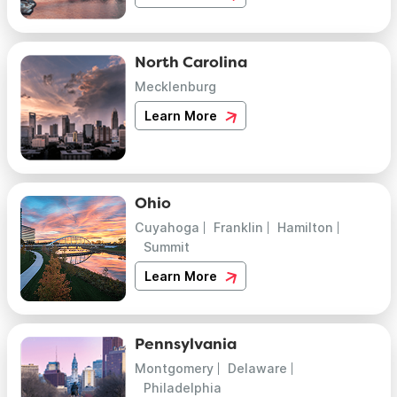
North Carolina
Mecklenburg
Learn More
Ohio
Cuyahoga
Franklin
Hamilton
Summit
Learn More
Pennsylvania
Montgomery
Delaware
Philadelphia