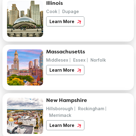
Illinois
Cook
Dupage
Learn More
Massachusetts
Middlesex
Essex
Norfolk
Learn More
New Hampshire
Hillsborough
Rockingham
Merrimack
Learn More