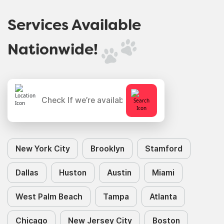
Services Available
Nationwide!
New York City
Brooklyn
Stamford
Dallas
Huston
Austin
Miami
West Palm Beach
Tampa
Atlanta
Chicago
New Jersey City
Boston