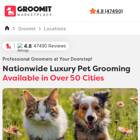
4.8 (47490)
Groomit
Locations
4.8
47490 Reviews
Professional Groomers at Your Doorstep!
Nationwide Luxury Pet Grooming
Available in Over 50 Cities