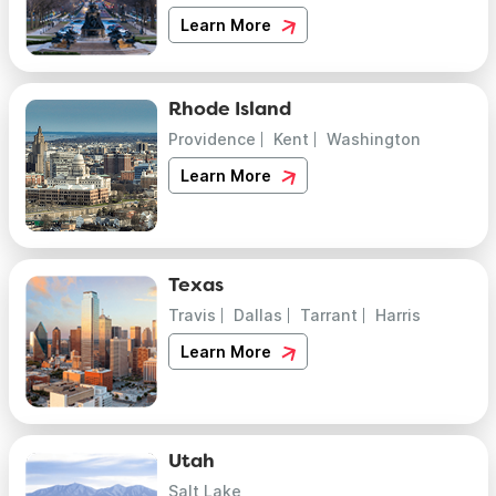
Learn More
Rhode Island
Providence
Kent
Washington
Learn More
Texas
Travis
Dallas
Tarrant
Harris
Learn More
Utah
Salt Lake