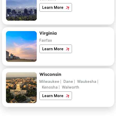
Learn More
Virginia
Fairfax
Learn More
Wisconsin
Milwaukee
Dane
Waukesha
Kenosha
Walworth
Learn More