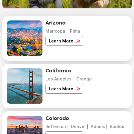
Arizona
Maricopa
Pima
Learn More
California
Los Angeles
Orange
Learn More
Colorado
Jefferson
Denver
Adams
Boulder