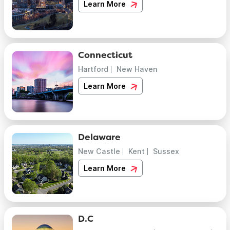
Learn More
Connecticut
Hartford
New Haven
Learn More
Delaware
New Castle
Kent
Sussex
Learn More
D.C