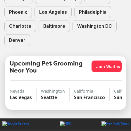
Phoenix
Los Angeles
Philadelphia
Charlotte
Baltimore
Washington DC
Denver
Upcoming Pet Grooming
Join Waitlist
Near You
Nevada
Washington
California
Californ
Las Vegas
Seattle
San Francisco
San Di