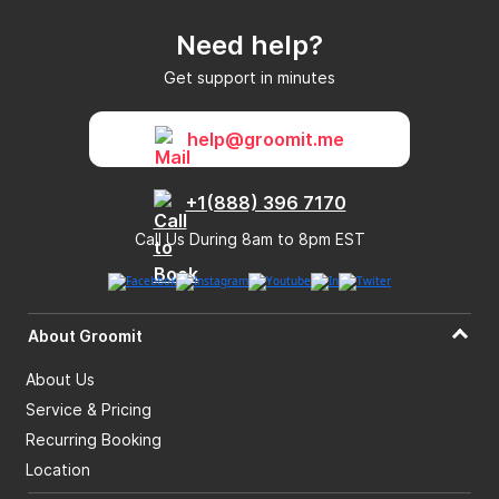
Need help?
Get support in minutes
help@groomit.me
+1(888) 396 7170
Call Us During 8am to 8pm EST
About Groomit
About Us
Service & Pricing
Recurring Booking
Location