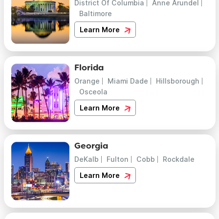
District Of Columbia
Anne Arundel
Baltimore
Learn More
Florida
Orange
Miami Dade
Hillsborough
Osceola
Learn More
Georgia
DeKalb
Fulton
Cobb
Rockdale
Learn More