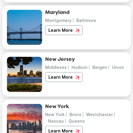
Maryland
Montgomery
Baltimore
Learn More
New Jersey
Middlesex
Hudson
Bergen
Union
Learn More
New York
New York
Bronx
Westchester
Nassau
Queens
Learn More