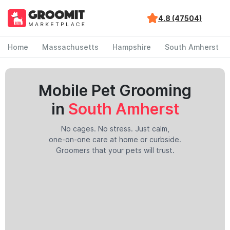
4.8 (47504)
Home
Massachusetts
Hampshire
South Amherst
Mobile Pet Grooming
in
South Amherst
No cages. No stress. Just calm,
one-on-one care at home or curbside.
Groomers that your pets will trust.