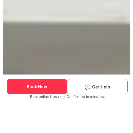
Book Now
Get Help
Real online booking. Confirmed in minutes.
Check Availability and Pricing
Enter ZIP Code
Dog
Cat